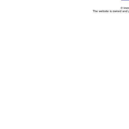
© Imm
The website is owned and 