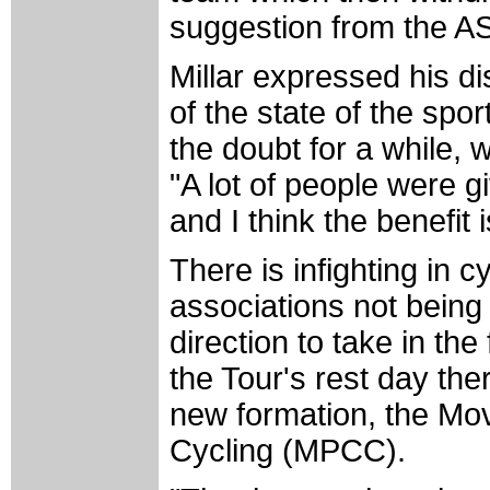
suggestion from the AS
Millar expressed his d
of the state of the spo
the doubt for a while,
"A lot of people were g
and I think the benefit 
There is infighting in cy
associations not being
direction to take in th
the Tour's rest day t
new formation, the Mov
Cycling (MPCC).