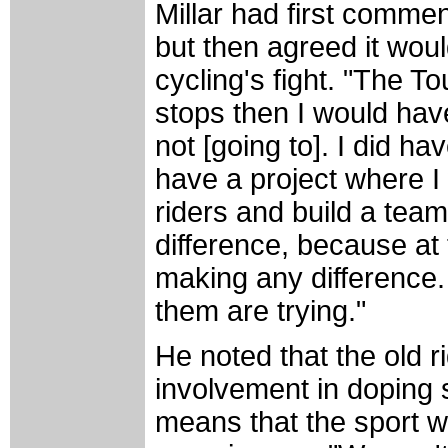
Millar had first commen
but then agreed it woul
cycling's fight. "The Tou
stops then I would hav
not [going to]. I did 
have a project where I
riders and build a tea
difference, because at
making any difference
them are trying."
He noted that the old r
involvement in doping sh
means that the sport wil