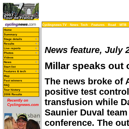
Cyclingnews TV
News
Tech
Features
Road
MTB
Home
Summary
Stage details
Results
News feature, July 
Live reports
Photos
Videos
Millar speaks out
News
Start list
Features & tech
Map
The news broke of 
Past winners
FAQ
positive test contr
Tour history
2006 Results
transfusion while D
Recently on
Cyclingnews.com
Saunier Duval team
conference. The ou