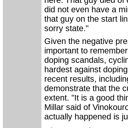
here. That guy died of
did not even have a mi
that guy on the start lin
sorry state."
Given the negative pres
important to remember 
doping scandals, cyclin
hardest against doping.
recent results, includin
demonstrate that the 
extent. "It is a good th
Millar said of Vinokourov
actually happened is ju