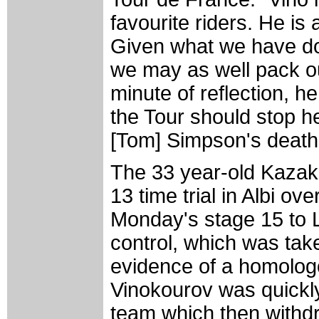
favourite riders. He is 
Given what we have don
we may as well pack o
minute of reflection, he 
the Tour should stop h
[Tom] Simpson's death 
The 33 year-old Kazak
13 time trial in Albi o
Monday's stage 15 to L
control, which was tak
evidence of a homolog
Vinokourov was quickl
team which then withdr