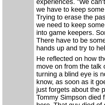
experiences. "We can't 
we have to keep some of
Trying to erase the past
we need to keep some 
into game keepers. Som
There have to be some t
hands up and try to hel
He reflected on how th
move on from the talk o
turning a blind eye is 
know, as soon as it go
just forgets about the 
Tommy Simpson died for