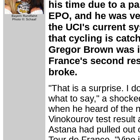
his time due to a p
EPO, and he was very
Bayern Rundfahrt
Photo ©: Schaaf
the UCI's current s
that cycling is catc
Gregor Brown was i
France's second re
broke.
"That is a surprise. I 
what to say," a shocked
when he heard of the 
Vinokourov test result
Astana had pulled out 
Tour de France. "Vino 