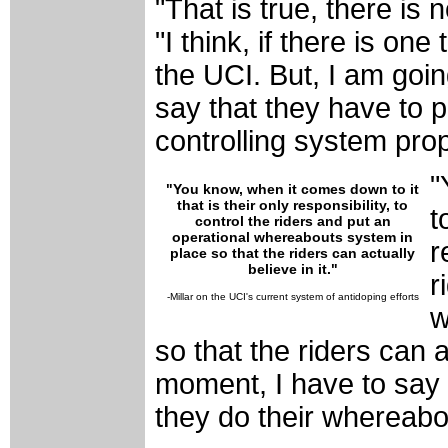
"That is true, there is 
"I think, if there is one 
the UCI. But, I am goin
say that they have to pu
controlling system prop
"
"
You know, when it comes down to it
that is their only responsibility, to
t
control the riders and put an
operational whereabouts system in
r
place so that the riders can actually
believe in it."
r
-Millar on the UCI's current system of antidoping efforts
w
so that the riders can ac
moment, I have to say i
they do their whereabo