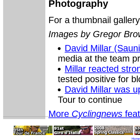
Photography
For a thumbnail galler
Images by Gregor Br
David Millar (Saun
media at the team p
Millar reacted stro
tested positive for b
David Millar was u
Tour to continue
More
Cyclingnews
fea
Home