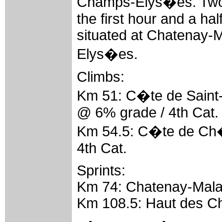
Champs-Elys�es. Two 
the first hour and a hal
situated at Chatenay
Elys�es.
Climbs:
Km 51: C�te de Saint
@ 6% grade / 4th Cat.
Km 54.5: C�te de Ch�
4th Cat.
Sprints:
Km 74: Chatenay-Mala
Km 108.5: Haut des C