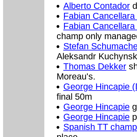
Alberto Contador
d
Fabian Cancellara
Fabian Cancellara 
champ only manage
Stefan Schumacher
Aleksandr Kuchynski 
Thomas Dekker
sh
Moreau's.
George Hincapie (
final 50m
George Hincapie
g
George Hincapie
p
Spanish TT champ
place