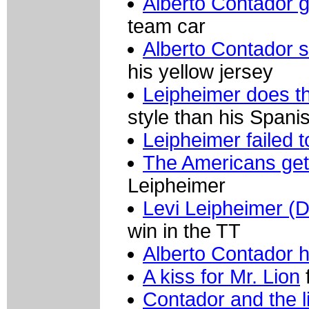
Alberto Contador 
team car
Alberto Contador st
his yellow jersey
Leipheimer does th
style than his Span
Leipheimer failed 
The Americans get 
Leipheimer
Levi Leipheimer (D
win in the TT
Alberto Contador 
A kiss for Mr. Lion
Contador and the l