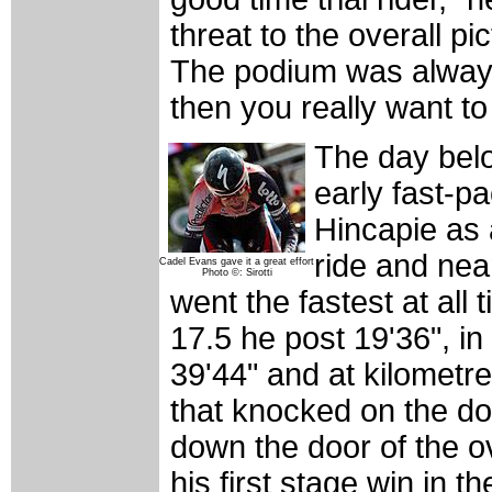
threat to the overall pi
The podium was always 
then you really want to
The day bel
early fast-p
Hincapie as a
ride and nea
Cadel Evans gave it a great effort
Photo ©: Sirotti
went the fastest at all
17.5 he post 19'36", in
39'44" and at kilometre
that knocked on the d
down the door of the o
his first stage win in 