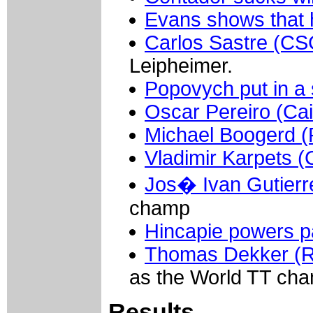
Evans shows that 
Carlos Sastre (CS
Leipheimer.
Popovych put in a
Oscar Pereiro (Ca
Michael Boogerd 
Vladimir Karpets (
Jos� Ivan Gutierr
champ
Hincapie powers p
Thomas Dekker (
as the World TT cha
Results