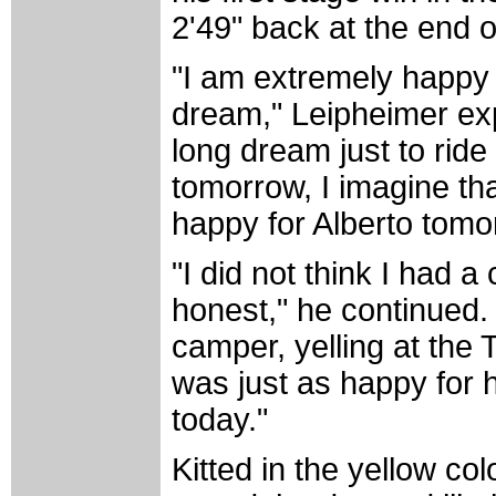
2'49" back at the end o
"I am extremely happy t
dream," Leipheimer expl
long dream just to ride
tomorrow, I imagine that 
happy for Alberto tomo
"I did not think I had a
honest," he continued.
camper, yelling at the T
was just as happy for 
today."
Kitted in the yellow co