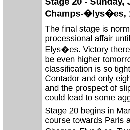
Stage 20 - Sunday, 
Champs-�lys�es,
The final stage is nor
processional affair unt
Elys�es. Victory there 
be even higher tomorro
classification is so ti
Contador and only eigh
and the prospect of sli
could lead to some agg
Stage 20 begins in Ma
course towards Paris an