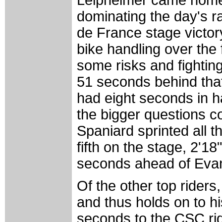
Leipheimer came home w
dominating the day's ra
de France stage victo
bike handling over the 
some risks and fighting
51 seconds behind that
had eight seconds in ha
the bigger questions 
Spaniard sprinted all t
fifth on the stage, 2'1
seconds ahead of Evans
Of the other top riders,
and thus holds on to hi
seconds to the CSC rid