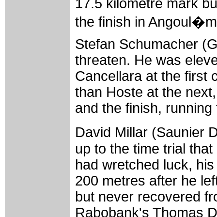
17.5 kilometre mark bu
the finish in Angoul�
Stefan Schumacher (Ge
threaten. He was elev
Cancellara at the first
than Hoste at the next
and the finish, running 
David Millar (Saunier 
up to the time trial th
had wretched luck, his 
200 metres after he le
but never recovered fro
Rabobank's Thomas Dek