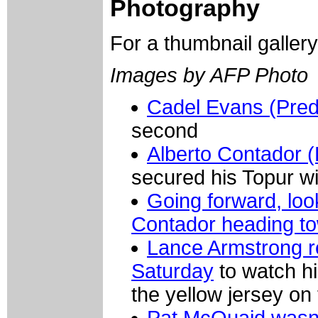
Photography
For a thumbnail galler
Images by AFP Photo
Cadel Evans (Predi
second
Alberto Contador 
secured his Topur wi
Going forward, lo
Contador heading t
Lance Armstrong r
Saturday
to watch hi
the yellow jersey on
Pat McQuaid wasn't