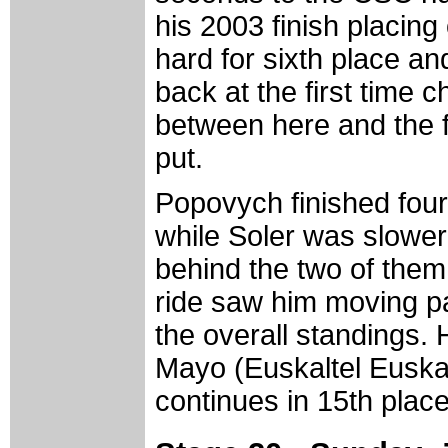
his 2003 finish placing
hard for sixth place a
back at the first time
between here and the fi
put.
Popovych finished four
while Soler was slower
behind the two of them
ride saw him moving pa
the overall standings.
Mayo (Euskaltel Euskadi
continues in 15th place