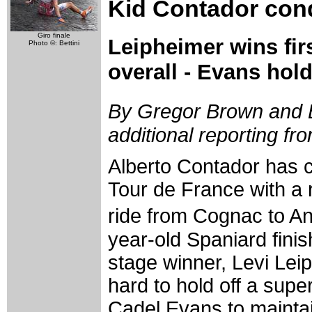
Kid Contador con
Giro finale
Leipheimer wins fir
Photo ©: Bettini
overall - Evans hol
By Gregor Brown and 
additional reporting f
Alberto Contador has 
Tour de France with a r
ride from Cognac to 
year-old Spaniard fini
stage winner, Levi Lei
hard to hold off a supe
Cadel Evans to mainta