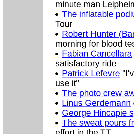
minute man Leiphei
The inflatable pod
Tour
Robert Hunter (Bar
morning for blood te
Fabian Cancellara
satisfactory ride
Patrick Lefevre
"I'
use it"
The photo crew awa
Linus Gerdemann
George Hincapie 
The sweat pours f
effort in the TT