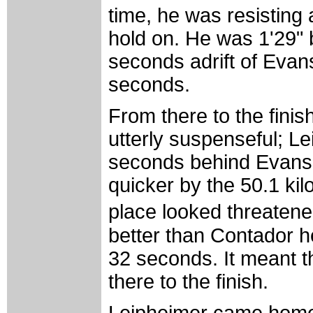
time, he was resisting
hold on. He was 1'29"
seconds adrift of Evans
seconds.
From there to the finis
utterly suspenseful; L
seconds behind Evans
quicker by the 50.1 ki
place looked threatene
better than Contador h
32 seconds. It meant t
there to the finish.