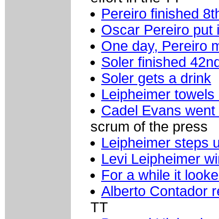
Pereiro finished 8t
Oscar Pereiro put 
One day, Pereiro 
Soler finished 42n
Soler gets a drink
Leipheimer towels 
Cadel Evans went st
scrum of the press
Leipheimer steps 
Levi Leipheimer wi
For a while it look
Alberto Contador r
TT