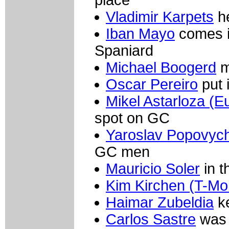
Vladimir Karpets
he
Iban Mayo
comes in
Spaniard
Michael Boogerd
m
Oscar Pereiro
put 
Mikel Astarloza (E
spot on GC
Yaroslav Popovych
GC men
Mauricio Soler
in t
Kim Kirchen (T-Mob
Haimar Zubeldia
ke
Carlos Sastre
was 