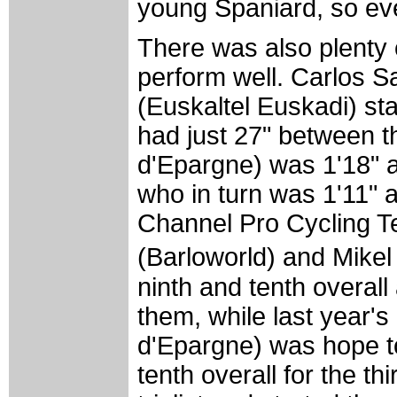
young Spaniard, so eve
There was also plenty o
perform well. Carlos 
(Euskaltel Euskadi) sta
had just 27" between t
d'Epargne) was 1'18" 
who in turn was 1'11"
Channel Pro Cycling T
(Barloworld) and Mikel
ninth and tenth overall
them, while last year's
d'Epargne) was hope to
tenth overall for the th