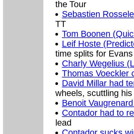
the Tour
Sebastien Rossele
TT
Tom Boonen (Quic
Leif Hoste (Predict
time splits for Evans
Charly Wegelius (L
Thomas Voeckler 
David Millar had te
wheels, scuttling hi
Benoit Vaugrenard
Contador had to re
lead
Contador sucks w