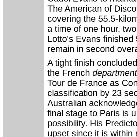
The American of Disco
covering the 55.5-kilo
a time of one hour, tw
Lotto's Evans finished
remain in second overa
A tight finish conclude
the French
department
Tour de France as Con
classification by 23 s
Australian acknowledge
final stage to Paris is 
possibility. His Predict
upset since it is withi