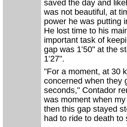
saved the day and likel
was not beautiful, at t
power he was putting in
He lost time to his ma
important task of keep
gap was 1'50" at the st
1'27".
"For a moment, at 30 ki
concerned when they g
seconds," Contador re
was moment when my le
then this gap stayed st
had to ride to death to 