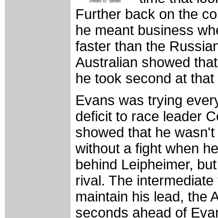
Photo ©: Sirotti
Further back on the c
he meant business whe
faster than the Russi
Australian showed that
he took second at tha
Evans was trying every
deficit to race leader
showed that he wasn't 
without a fight when he
behind Leipheimer, but
rival. The intermediat
maintain his lead, the
seconds ahead of Evans