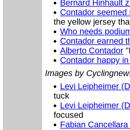
Bernard Hinhault z
Contador seemed 
the yellow jersey th
Who needs podium 
Contador earned th
Alberto Contador
"
Contador happy in
Images by Cyclingne
Levi Leipheimer (
tuck
Levi Leipheimer (
focused
Fabian Cancellara