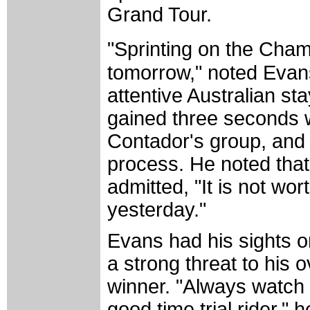
Grand Tour.
"Sprinting on the Cham
tomorrow," noted Evans
attentive Australian st
gained three seconds
Contador's group, and 
process. He noted that
admitted, "It is not wo
yesterday."
Evans had his sights on
a strong threat to his 
winner. "Always watch 
good time trial rider,"