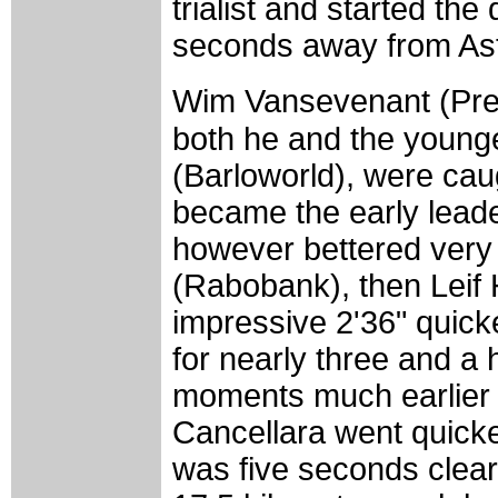
trialist and started t
seconds away from Ast
Wim Vansevenant (Predi
both he and the younge
(Barloworld), were ca
became the early leade
however bettered very
(Rabobank), then Leif 
impressive 2'36" quicke
for nearly three and a
moments much earlier
Cancellara went quicke
was five seconds clear