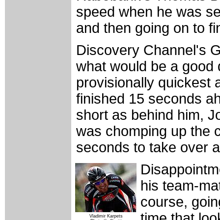
speed when he was sec
and then going on to f
Discovery Channel's G
what would be a good 
provisionally quickest
finished 15 seconds a
short as behind him, J
was chomping up the co
seconds to take over at
Disappointme
his team-mat
course, goin
time that lo
Vladimir Karpets