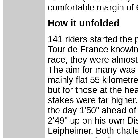
comfortable margin of 6
How it unfolded
141 riders started the 
Tour de France knowing 
race, they were almost 
The aim for many was s
mainly flat 55 kilometre
but for those at the hea
stakes were far higher
the day 1'50" ahead of
2'49" up on his own D
Leipheimer. Both challe