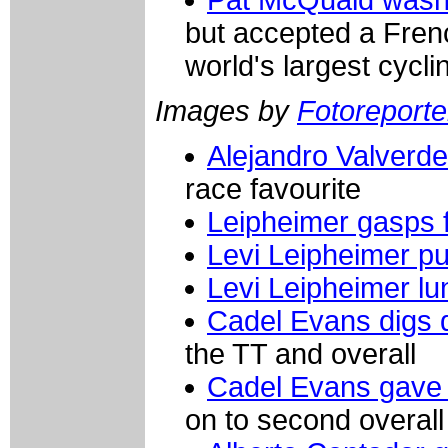
but accepted a Frenc
world's largest cycli
Images by
Fotoreporter
Alejandro Valverde
race favourite
Leipheimer gasps f
Levi Leipheimer pu
Levi Leipheimer l
Cadel Evans digs 
the TT and overall
Cadel Evans gave it
on to second overall