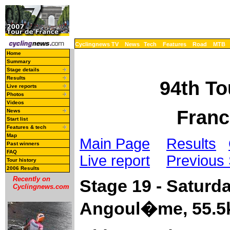
Cyclingnews TV
News
Tech
Features
Road
MTB
Home
Summary
Stage details
Results
94th To
Live reports
Photos
Videos
Franc
News
Start list
Features & tech
Map
Main Page
Results
Past winners
FAQ
Live report
Previous
Tour history
2006 Results
Recently on
Stage 19 - Saturda
Cyclingnews.com
Angoul�me, 55.