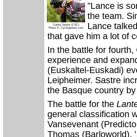
"Lance is so
the team. Si
Lance talked
Carlos Sastre (CSC)
Photo ©: Cyclingnews.com
that gave him a lot of 
In the battle for fourt
experience and expand
(Euskaltel-Euskadi) ev
Leipheimer. Sastre inc
the Basque country by
The battle for the
Lant
general classification
Vansevenant (Predictor
Thomas (Barloworld). 'S