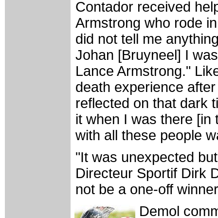
Contador received hel
Armstrong who rode in 
did not tell me anythin
Johan [Bruyneel] I was
Lance Armstrong." Lik
death experience after 
reflected on that dark t
it when I was there [in
with all these people 
"It was unexpected but
Directeur Sportif Dirk
not be a one-off winner
Demol comme