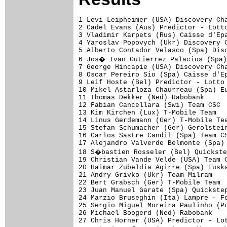
1 Levi Leipheimer (USA) Discovery Channel Pro Cycling Team                    1.02.44 (53.068 km/h)
2 Cadel Evans (Aus) Predictor - Lotto                                            0.51
3 Vladimir Karpets (Rus) Caisse d'Epargne                                        1.56
4 Yaroslav Popovych (Ukr) Discovery Channel Pro Cycling Team                     2.01
5 Alberto Contador Velasco (Spa) Discovery Channel Pro Cycling Team              2.18
6 Jos� Ivan Gutierrez Palacios (Spa) Caisse d'Epargne                            2.27
7 George Hincapie (USA) Discovery Channel Pro Cycling Team                       2.33
8 Oscar Pereiro Sio (Spa) Caisse d'Epargne                                       2.36
9 Leif Hoste (Bel) Predictor - Lotto                                             2.48
10 Mikel Astarloza Chaurreau (Spa) Euskaltel - Euskadi                           2.50
11 Thomas Dekker (Ned) Rabobank                                                  2.55
12 Fabian Cancellara (Swi) Team CSC                                                  
13 Kim Kirchen (Lux) T-Mobile Team                                               3.00
14 Linus Gerdemann (Ger) T-Mobile Team                                           3.17
15 Stefan Schumacher (Ger) Gerolsteiner                                              
16 Carlos Sastre Candil (Spa) Team CSC                                           3.24
17 Alejandro Valverde Belmonte (Spa) Caisse d'Epargne                            3.37
18 S�bastien Rosseler (Bel) Quickstep - Innergetic                               3.46
19 Christian Vande Velde (USA) Team CSC                                          3.58
20 Haimar Zubeldia Agirre (Spa) Euskaltel - Euskadi                              4.06
21 Andry Grivko (Ukr) Team Milram                                                4.07
22 Bert Grabsch (Ger) T-Mobile Team                                              4.08
23 Juan Manuel Garate (Spa) Quickstep - Innergetic                               4.11
24 Marzio Bruseghin (Ita) Lampre - Fondital                                      4.13
25 Sergio Miguel Moreira Paulinho (Por) Discovery Channel Pro Cycling Team           
26 Michael Boogerd (Ned) Rabobank                                                    
27 Chris Horner (USA) Predictor - Lotto                                          4.15
28 Dmitriy Fofonov (Kaz) Cr�dit Agricole                                         4.26
29 Bernhard Kohl (Aut) Gerolsteiner                                              4.38
30 Jens Voigt (Ger) Team CSC                                                     4.46
31 Juan Jose Cobo Acebo (Spa) Saunier Duval - Prodir                             4.50
32 Thomas L�vkvist (Swe) Fran�aise des Jeux                                      5.04
33 Ruben Perez Moreno (Spa) Euskaltel - Euskadi                                  5.07
34 Alessandro Ballan (Ita) Lampre - Fondital                                     5.08
35 William Bonnet (Fra) Cr�dit Agricole                                          5.10
36 Frank Schleck (Lux) Team CSC                                                  5.18
37 Bram Tankink (Ned) Quickstep - Innergetic                                         
38 Aleksandr Kuchynski (Blr) Liquigas                                            5.19
39 Bram De Groot (Ned) Rabobank                                                  5.24
40 Pierrick Fedrigo (Fra) Bouygues Telecom                                       5.26
41 Kanstantin Siutsou (Blr) Barloworld                                           5.27
42 Mauricio Soler (Col) Barloworld                                               5.28
43 Jos� Vicente Garcia Acosta (Spa) Caisse d'Epargne                     