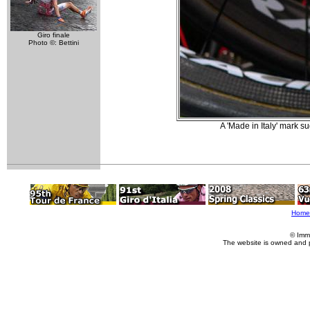
Giro finale
Photo ©: Bettini
A 'Made in Italy' mark su
Home
© Imm
The website is owned and 