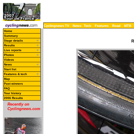
Cyclingnews TV
News
Tech
Features
Road
MTB
Home
Summary
Stage details
R
Results
Live reports
Photos
Videos
News
Start list
Features & tech
Map
Past winners
FAQ
Tour history
2006 Results
Recently on
Cyclingnews.com