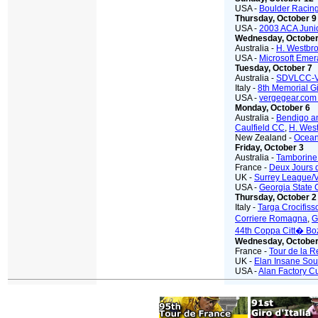
USA -
Boulder Racing
Thursday, October 9
USA -
2003 ACA Juni
Wednesday, October
Australia -
H. Westbro
USA -
Microsoft Emer
Tuesday, October 7
Australia -
SDVLCC-
Italy -
8th Memorial G
USA -
vergegear.co
Monday, October 6
Australia -
Bendigo a
Caulfield CC
,
H. Wes
New Zealand -
Ocean
Friday, October 3
Australia -
Tamborine
France -
Deux Jours 
UK -
Surrey League
USA -
Georgia State 
Thursday, October 2
Italy -
Targa Crocifiss
Corriere Romagna
,
G
44th Coppa Citt� Bo
Wednesday, October
France -
Tour de la 
UK -
Elan Insane Sout
USA -
Alan Factory C