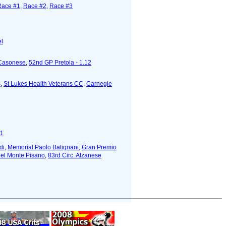
Race #1
,
Race #2
,
Race #3
el
 Casonese
,
52nd GP Pretola - 1.12
s
,
St Lukes Health Veterans CC
,
Carnegie
#1
di
,
Memorial Paolo Batignani
,
Gran Premio
del Monte Pisano
,
83rd Circ. Alzanese