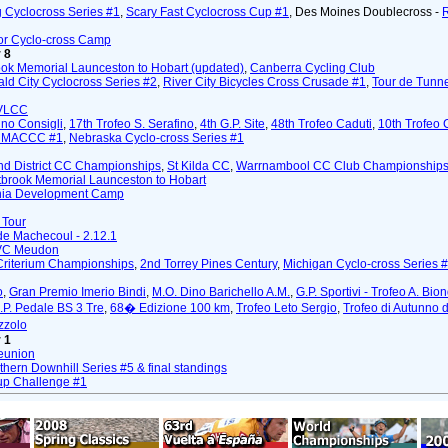
 Cyclocross Series #1
,
Scary Fast Cyclocross Cup #1
, Des Moines Doublecross -
or Cyclo-cross Camp
 8
ok Memorial Launceston to Hobart (updated)
,
Canberra Cycling Club
ald City Cyclocross Series #2
,
River City Bicycles Cross Crusade #1
,
Tour de Tunn
VLCC
ino Consigli
,
17th Trofeo S. Serafino
,
4th G.P. Site
,
48th Trofeo Caduti
,
10th Trofeo
m MACCC #1
,
Nebraska Cyclo-cross Series #1
nd District CC Championships
,
St Kilda CC
,
Warrnambool CC Club Championship
tbrook Memorial Launceston to Hobart
ia Development Camp
 Tour
de Machecoul - 2.12.1
/VC Meudon
Criterium Championships
,
2nd Torrey Pines Century
,
Michigan Cyclo-cross Series 
o
,
Gran Premio Imerio Bindi
,
M.O. Dino Barichello A.M.
,
G.P. Sportivi - Trofeo A. Bion
.P. Pedale BS 3 Tre
,
68� Edizione 100 km
,
Trofeo Leto Sergio
,
Trofeo di Autunno 
zzolo
 1
Reunion
hern Downhill Series #5 & final standings
up Challenge #1