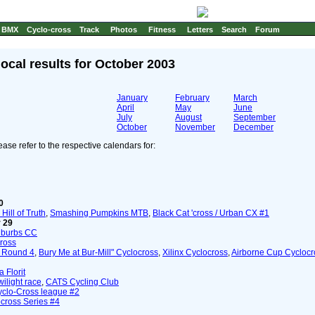
BMX
Cyclo-cross
Track
Photos
Fitness
Letters
Search
Forum
local results for October 2003
January
February
March
April
May
June
July
August
September
October
November
December
ase refer to the respective calendars for:
0
Hill of Truth
,
Smashing Pumpkins MTB
,
Black Cat 'cross / Urban CX #1
 29
uburbs CC
ross
 Round 4
,
Bury Me at Bur-Mill" Cyclocross
,
Xilinx Cyclocross
,
Airborne Cup Cycloc
 Florit
ilight race
,
CATS Cycling Club
Cyclo-Cross league #2
cross Series #4