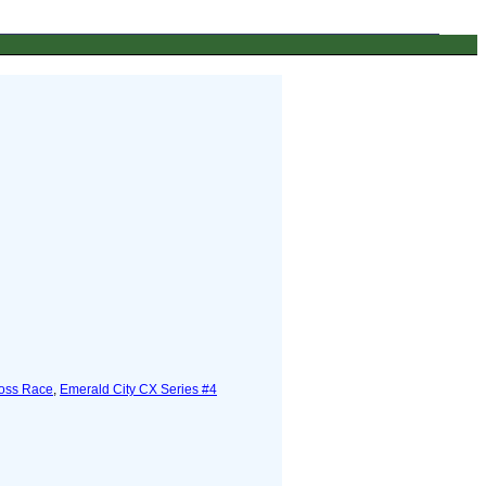
ross Race
,
Emerald City CX Series #4