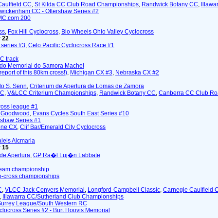
Caulfield CC
,
St Kilda CC Club Road Championships
,
Randwick Botany CC
,
Illawa
wickenham CC - Ottershaw Series #2
MC.com 200
ss
,
Fox Hill Cyclocross
,
Bio Wheels Ohio Valley Cyclocross
 22
series #3
,
Celo Pacific Cyclocross Race #1
CC track
 do Memorial do Samora Machel
 report of this 80km cross!)
,
Michigan CX #3
,
Nebraska CX #2
do S. Senn
,
Criterium de Apertura de Lomas de Zamora
CC
,
V&LCC Criterium Championships
,
Randwick Botany CC
,
Canberra CC Club Ro
cross league #1
- Goodwood
,
Evans Cycles South East Series #10
rshaw Series #1
one CX
,
Clif Bar/Emerald City Cyclocross
leis Alcmaria
 15
 de Apertura
,
GP Ra�l Luj�n Labbate
team championship
lo-cross championships
C
,
VLCC Jack Conyers Memorial
,
Longford-Campbell Classic
,
Carnegie Caulfield 
,
Illawarra CC/Sutherland Club Championships
Surrey League/South Western RC
clocross Series #2 - Burt Hoovis Memorial