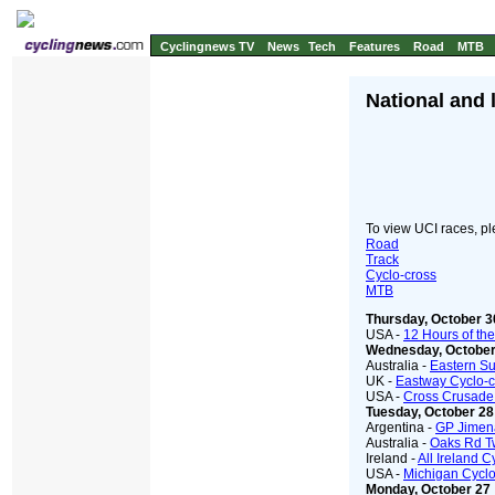
Cyclingnews TV
News
Tech
Features
Road
MTB
National and 
To view UCI races, ple
Road
Track
Cyclo-cross
MTB
Thursday, October 3
USA -
12 Hours of the 
Wednesday, October
Australia -
Eastern S
UK -
Eastway Cyclo-c
USA -
Cross Crusade
Tuesday, October 28
Argentina -
GP Jimena
Australia -
Oaks Rd Tw
Ireland -
All Ireland 
USA -
Michigan Cyclo
Monday, October 27