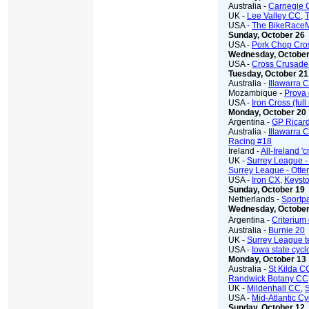
Australia -
Carnegie 
UK -
Lee Valley CC
,
T
USA -
The BikeRace
Sunday, October 26
USA -
Pork Chop Cro
Wednesday, October
USA -
Cross Crusade 
Tuesday, October 21
Australia -
Illawarra 
Mozambique -
Prova
USA -
Iron Cross (full
Monday, October 20
Argentina -
GP Ricar
Australia -
Illawarra 
Racing #18
Ireland -
All-Ireland '
UK -
Surrey League 
Surrey League - Otte
USA -
Iron CX
,
Keyst
Sunday, October 19
Netherlands -
Sportpa
Wednesday, October
Argentina -
Criterium
Australia -
Burnie 20
UK -
Surrey League 
USA -
Iowa state cyc
Monday, October 13
Australia -
St Kilda C
Randwick Botany CC
UK -
Mildenhall CC
,
USA -
Mid-Atlantic Cy
Sunday, October 12