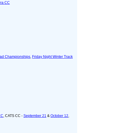
rra CC
ad Championships
,
Friday Night Winter Track
CC
, CATS CC -
September 21
&
October 12
,