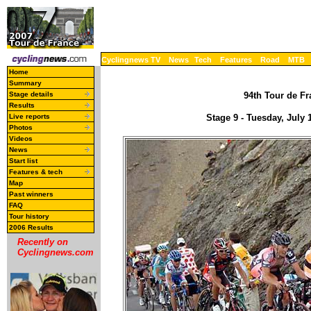
Cyclingnews TV
News
Tech
Features
Road
MTB
Home
Summary
Stage details
94th Tour de Fr
Results
Live reports
Stage 9 - Tuesday, July
Photos
Videos
News
Start list
Features & tech
Map
Past winners
FAQ
Tour history
2006 Results
Recently on
Cyclingnews.com