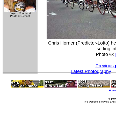
Bayern Rundfahrt
Photo ©: Schaaf
Chris Horner (Predictor-Lotto) h
setting i
Photo ©:
Previous 
Latest Photography
Home
© Imm
The website is owned and 