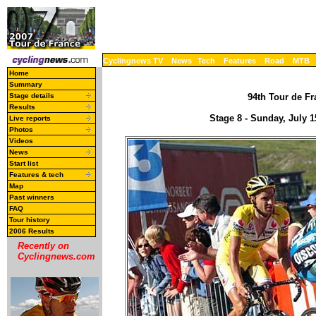
Cyclingnews TV
News
Tech
Features
Road
MTB
Home
Summary
Stage details
94th Tour de Fr
Results
Stage 8 - Sunday, July 
Live reports
Photos
Videos
News
Start list
Features & tech
Map
Past winners
FAQ
Tour history
2006 Results
Recently on
Cyclingnews.com