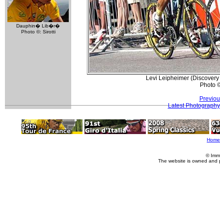
Dauphin� Lib�r�
Photo ©: Sirotti
Levi Leipheimer (Discovery 
Photo 
Previou
Latest Photography
Home
© Imm
The website is owned and 