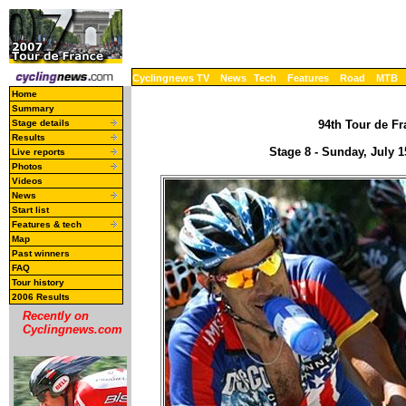
Cyclingnews TV
News
Tech
Features
Road
MTB
Home
Summary
Stage details
94th Tour de Fr
Results
Stage 8 - Sunday, July 
Live reports
Photos
Videos
News
Start list
Features & tech
Map
Past winners
FAQ
Tour history
2006 Results
Recently on
Cyclingnews.com