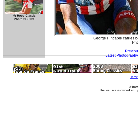
Mt Hood Classic
Photo ©: Swift
George Hincapie carries bot
Pho
Previou
Latest Photography
Home
© Imm
The website is owned and 