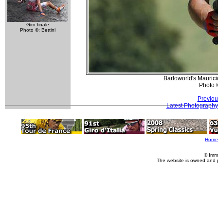
Giro finale
Photo ©: Bettini
Barloworld's Mauricio
Photo 
Previou
Latest Photography
Home
© Imm
The website is owned and 