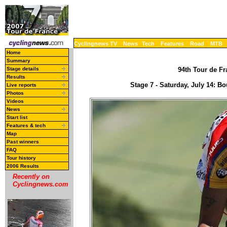
Cyclingnews TV
News
Tech
Features
Road
MTB
Home
Summary
Stage details
94th Tour de Fr
Results
Stage 7 - Saturday, July 14: 
Live reports
Photos
Videos
News
Start list
Features & tech
Map
Past winners
FAQ
Tour history
2006 Results
Recently on
Cyclingnews.com