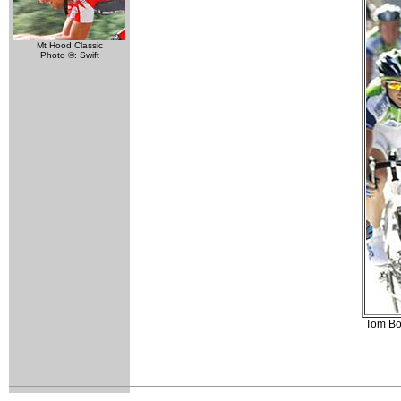
Mt Hood Classic
Photo ©: Swift
Tom Boo