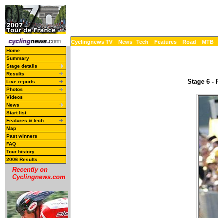
Cyclingnews TV
News
Tech
Features
Road
MTB
Home
Summary
Stage details
Results
Stage 6 - 
Live reports
Photos
Videos
News
Start list
Features & tech
Map
Past winners
FAQ
Tour history
2006 Results
Recently on
Cyclingnews.com