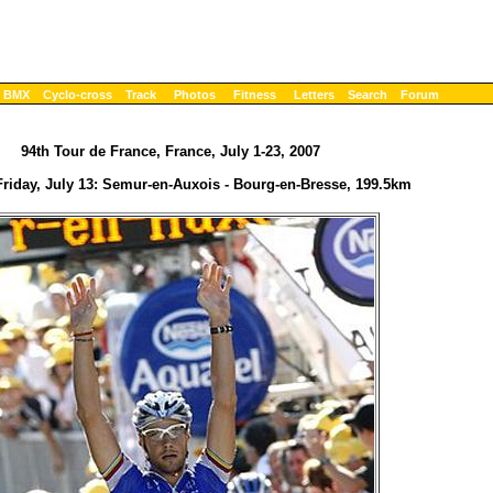
BMX
Cyclo-cross
Track
Photos
Fitness
Letters
Search
Forum
94th Tour de France, France, July 1-23, 2007
Friday, July 13: Semur-en-Auxois - Bourg-en-Bresse, 199.5km