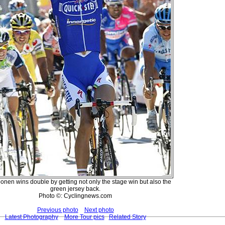
nen wins double by getting not only the stage win but also the
green jersey back.
Photo ©: Cyclingnews.com
Previous photo
Next photo
Latest Photography
More Tour pics
Related Story