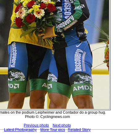
ates on the podium Leipheimer and Contador do a group hug.
Photo ©: Cyclingnews.com
Previous photo
Next photo
Latest Photography
More Tour pics
Related Story