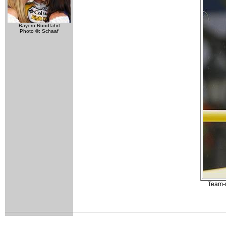
Bayern Rundfahrt
Photo ©: Schaaf
Team-m