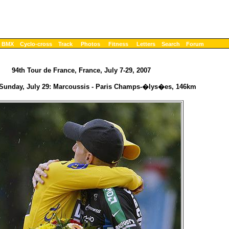
BMX
Cyclo-cross
Track
Photos
Fitness
Letters
Search
Forum
94th Tour de France, France, July 7-29, 2007
 Sunday, July 29: Marcoussis - Paris Champs-�lys�es, 146km