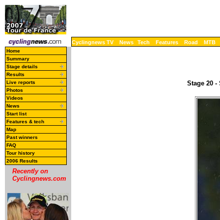
Cyclingnews TV
News
Tech
Features
Road
MTB
Home
Summary
Stage details
Results
Live reports
Stage 20 -
Photos
Videos
News
Start list
Features & tech
Map
Past winners
FAQ
Tour history
2006 Results
Recently on
Cyclingnews.com