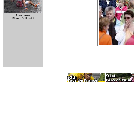
Giro finale
Photo ©: Bettini