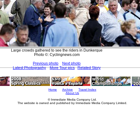
Large crowds gathered to see the riders in Dunkerque
Photo ©: Cyclingnews.com
Previous photo
Next photo
Latest Photography
More Tour pics
Related Story
Home
Archive
Travel Index
About Us
© Immediate Media Company Ltd.
The website is owned and published by Immediate Media Company Limited.