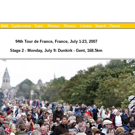
BMX
Cyclo-cross
Track
Photos
Fitness
Letters
Search
Forum
94th Tour de France, France, July 1-23, 2007
Stage 2 - Monday, July 9: Dunkirk - Gent, 168.5km