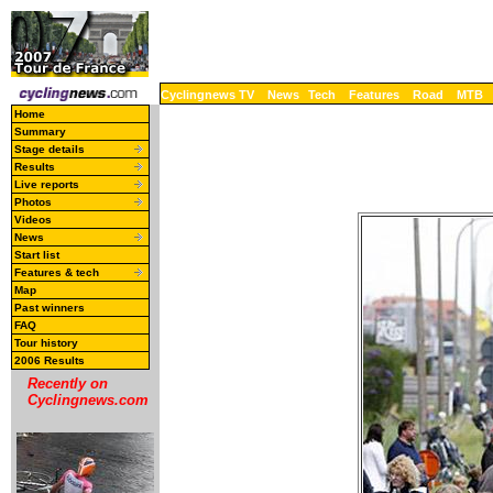
Cyclingnews TV
News
Tech
Features
Road
MTB
Home
Summary
Stage details
Results
Live reports
Photos
Videos
News
Start list
Features & tech
Map
Past winners
FAQ
Tour history
2006 Results
Recently on
Cyclingnews.com