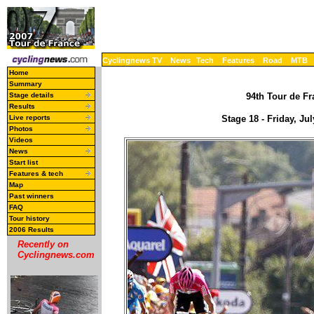
Cyclingnews TV
News
Tech
Features
Road
MTB
Home
Summary
Stage details
94th Tour de Fr
Results
Live reports
Stage 18 - Friday, J
Photos
Videos
News
Start list
Features & tech
Map
Past winners
FAQ
Tour history
2006 Results
Recently on
Cyclingnews.com