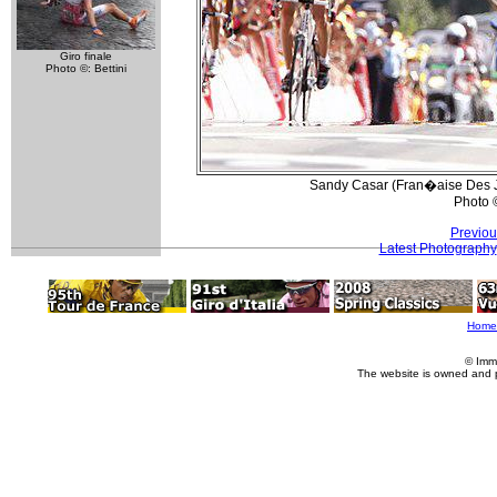
Giro finale
Photo ©: Bettini
Sandy Casar (Fran�aise Des Jeu
Photo 
Previou
Latest Photography
Home
© Imm
The website is owned and 