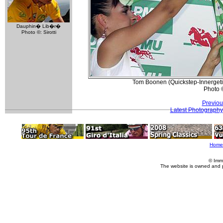
Dauphin� Lib�r�
Photo ©: Sirotti
Tom Boonen (Quickstep-Innergetic) 
Photo 
Previou
Latest Photography
Home
© Imm
The website is owned and 