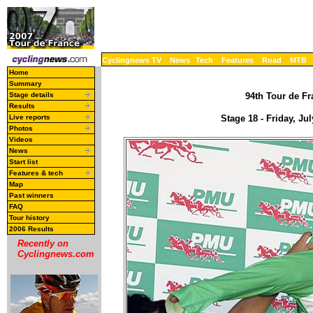
Cyclingnews TV
News
Tech
Features
Road
MTB
Home
Summary
Stage details
94th Tour de Fr
Results
Live reports
Stage 18 - Friday, J
Photos
Videos
News
Start list
Features & tech
Map
Past winners
FAQ
Tour history
2006 Results
Recently on
Cyclingnews.com