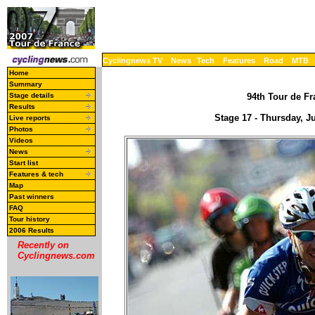
Cyclingnews TV
News
Tech
Features
Road
MTB
Home
Summary
Stage details
94th Tour de Fr
Results
Stage 17 - Thursday, Ju
Live reports
Photos
Videos
News
Start list
Features & tech
Map
Past winners
FAQ
Tour history
2006 Results
Recently on
Cyclingnews.com