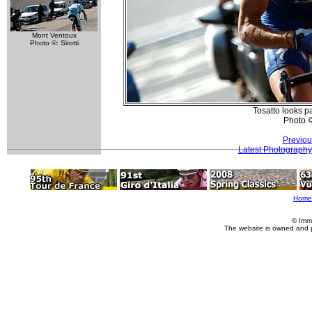
Mont Ventoux
Photo ©: Sirotti
Tosatto looks pa
Photo 
Previou
Latest Photography
Home
© Imm
The website is owned and 