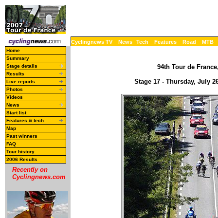
Cyclingnews TV
News
Tech
Features
Road
MTB
Home
Summary
Stage details
94th Tour de France,
Results
Stage 17 - Thursday, July 2
Live reports
Photos
Videos
News
Start list
Features & tech
Map
Past winners
FAQ
Tour history
2006 Results
Recently on
Cyclingnews.com