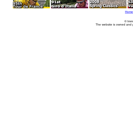
Home
© Imm
The website is owned and 