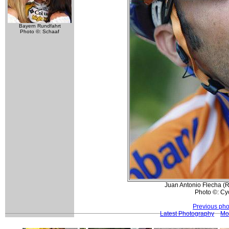
Bayern Rundfahrt
Photo ©: Schaaf
Juan Antonio Flecha (
Photo ©: Cy
Previous pho
Latest Photography
Mo