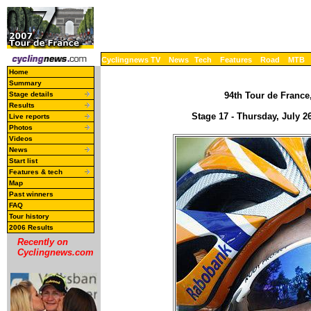
Cyclingnews TV
News
Tech
Features
Road
MTB
Home
Summary
Stage details
94th Tour de France,
Results
Stage 17 - Thursday, July 2
Live reports
Photos
Videos
News
Start list
Features & tech
Map
Past winners
FAQ
Tour history
2006 Results
Recently on
Cyclingnews.com