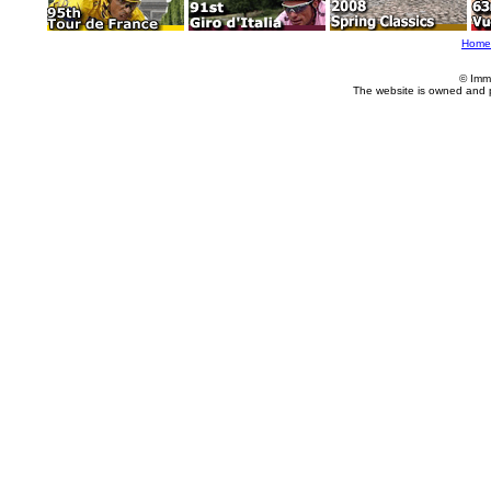
Home
© Imm
The website is owned and 