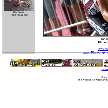
Giro finale
Photo ©: Bettini
Franki
Photo 
Previou
Latest Photography
Home
© Imm
The website is owned and 