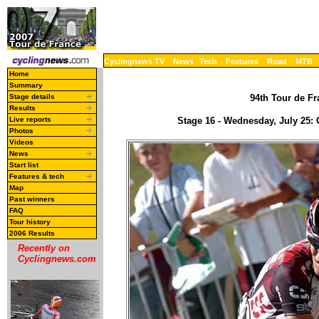
Cyclingnews TV
News
Tech
Features
Road
MTB
Home
Summary
Stage details
94th Tour de Fr
Results
Live reports
Stage 16 - Wednesday, July 25:
Photos
Videos
News
Start list
Features & tech
Map
Past winners
FAQ
Tour history
2006 Results
Recently on
Cyclingnews.com