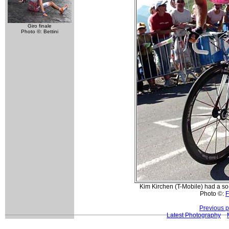
Giro finale
Photo ©: Bettini
Kim Kirchen (T-Mobile) had a so-s
Photo ©:
F
Previous 
Latest Photography