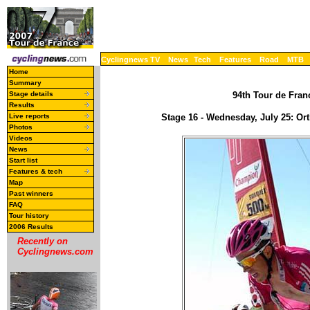
Cyclingnews TV
News
Tech
Features
Road
MTB
Home
Summary
Stage details
94th Tour de Franc
Results
Live reports
Stage 16 - Wednesday, July 25: Or
Photos
Videos
News
Start list
Features & tech
Map
Past winners
FAQ
Tour history
2006 Results
Recently on
Cyclingnews.com