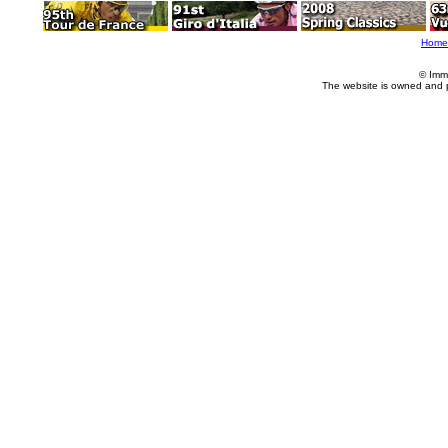
Home
© Imm
The website is owned and 