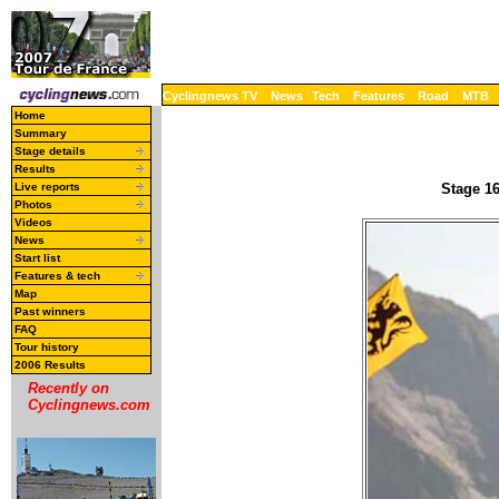
Cyclingnews TV
News
Tech
Features
Road
MTB
Home
Summary
Stage details
Results
Live reports
Stage 16
Photos
Videos
News
Start list
Features & tech
Map
Past winners
FAQ
Tour history
2006 Results
Recently on
Cyclingnews.com