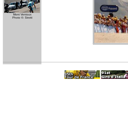
Mont Ventoux
Photo ©: Sirotti