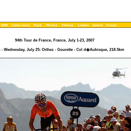
BMX
Cyclo-cross
Track
Photos
Fitness
Letters
Search
Forum
94th Tour de France, France, July 1-23, 2007
 - Wednesday, July 25: Orthez - Gourette - Col d�Aubisque, 218.5km