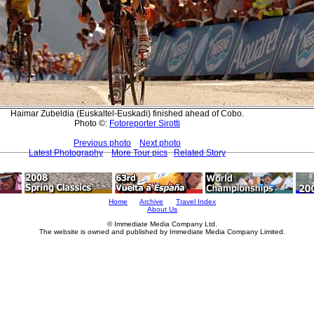
Haimar Zubeldia (Euskaltel-Euskadi) finished ahead of Cobo.
Photo ©:
Fotoreporter Sirotti
Previous photo
Next photo
Latest Photography
More Tour pics
Related Story
Home
Archive
Travel Index
About Us
© Immediate Media Company Ltd.
The website is owned and published by Immediate Media Company Limited.