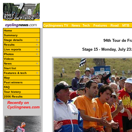
Cyclingnews TV
News
Tech
Features
Road
MTB
Home
Summary
Stage details
94th Tour de Fr
Results
Stage 15 - Monday, July 23
Live reports
Photos
Videos
News
Start list
Features & tech
Map
Past winners
FAQ
Tour history
2006 Results
Recently on
Cyclingnews.com