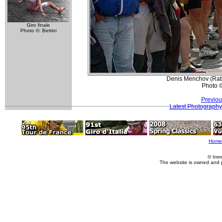
Giro finale
Photo ©: Bettini
Denis Menchov (Rabo
Photo 
Previou
Latest Photography
Home
© Imm
The website is owned and 