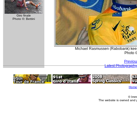
Giro finale
Photo ©: Bettini
Michael Rasmussen (Rabobank) keeps y
Photo 
Previou
Latest Photography
Home
© Imm
The website is owned and 