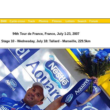
BMX
Cyclo-cross
Track
Photos
Fitness
Letters
Search
Forum
94th Tour de France, France, July 1-23, 2007
Stage 10 - Wednesday, July 18: Tallard - Marseille, 229.5km