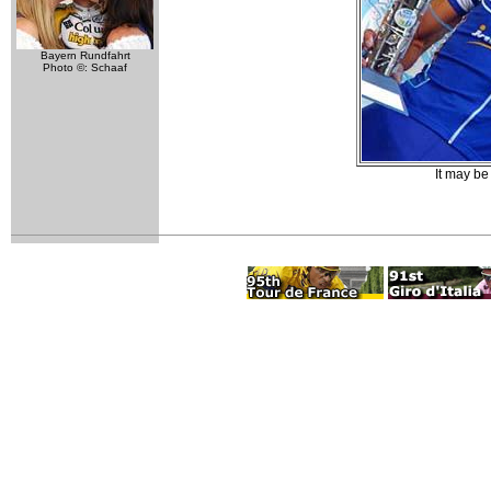
Bayern Rundfahrt
Photo ©: Schaaf
It may be