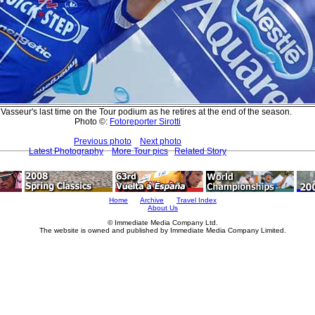
 Vasseur's last time on the Tour podium as he retires at the end of the season.
Photo ©:
Fotoreporter Sirotti
Previous photo
Next photo
Latest Photography
More Tour pics
Related Story
Home
Archive
Travel Index
About Us
© Immediate Media Company Ltd.
The website is owned and published by Immediate Media Company Limited.