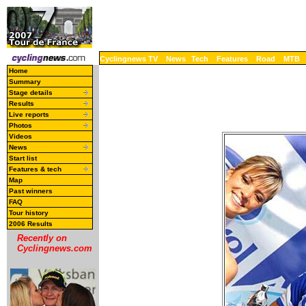
Cyclingnews TV
News
Tech
Features
Road
MTB
Home
Summary
Stage details
Results
Live reports
Photos
Videos
News
Start list
Features & tech
Map
Past winners
FAQ
Tour history
2006 Results
Recently on
Cyclingnews.com