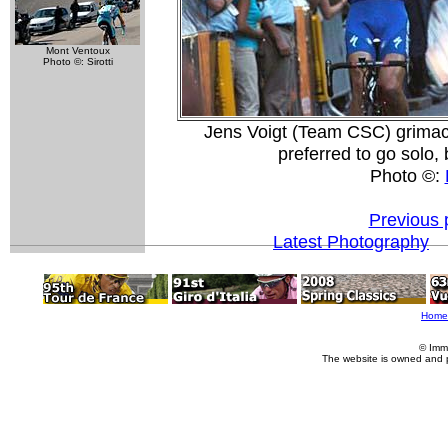
Mont Ventoux
Photo ©: Sirotti
Jens Voigt (Team CSC) grimace
preferred to go solo, 
Photo ©:
Previous 
Latest Photography
Home
© Imm
The website is owned and 