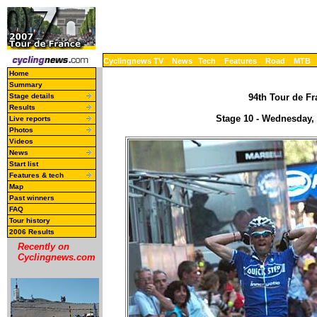
Cyclingnews TV
News
Tech
Features
Road
MTB
Home
Summary
Stage details
94th Tour de Fr
Results
Stage 10 - Wednesday, J
Live reports
Photos
Videos
News
Start list
Features & tech
Map
Past winners
FAQ
Tour history
2006 Results
Recently on
Cyclingnews.com