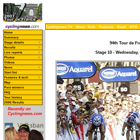
Cyclingnews TV
News
Tech
Features
Road
MTB
Home
Summary
Stage details
94th Tour de Fr
Results
Stage 10 - Wednesday, J
Live reports
Photos
Videos
News
Start list
Features & tech
Map
Past winners
FAQ
Tour history
2006 Results
Recently on
Cyclingnews.com