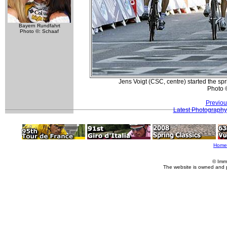
Bayern Rundfahrt
Photo ©: Schaaf
Jens Voigt (CSC, centre) started the spr
Photo 
Previou
Latest Photography
Home
© Imm
The website is owned and 