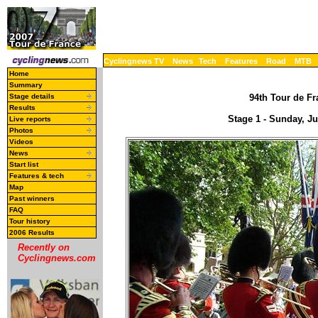
Cyclingnews TV
News
Tech
Features
Road
MTB
Home
Summary
Stage details
94th Tour de Fr
Results
Stage 1 - Sunday, J
Live reports
Photos
Videos
News
Start list
Features & tech
Map
Past winners
FAQ
Tour history
2006 Results
Recently on
Cyclingnews.com