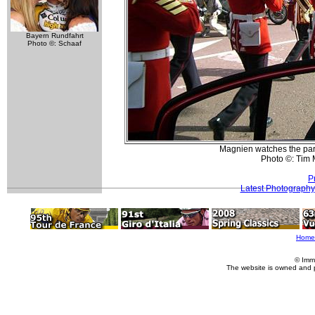
Bayern Rundfahrt
Photo ©: Schaaf
Magnien watches the par
Photo ©: Tim
P
Latest Photography
Home
© Imm
The website is owned and 