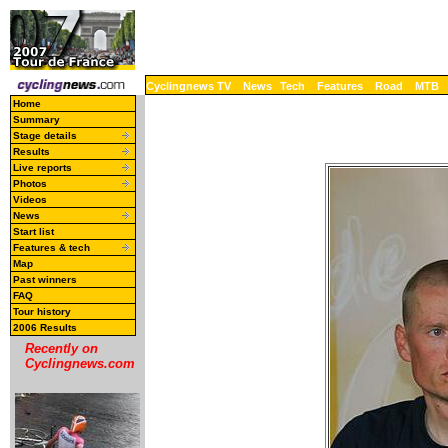
Cyclingnews TV
News
Tech
Features
Road
MTB
Home
Summary
Stage details
Results
Live reports
Photos
Videos
News
Start list
Features & tech
Map
Past winners
FAQ
Tour history
2006 Results
Recently on
Cyclingnews.com