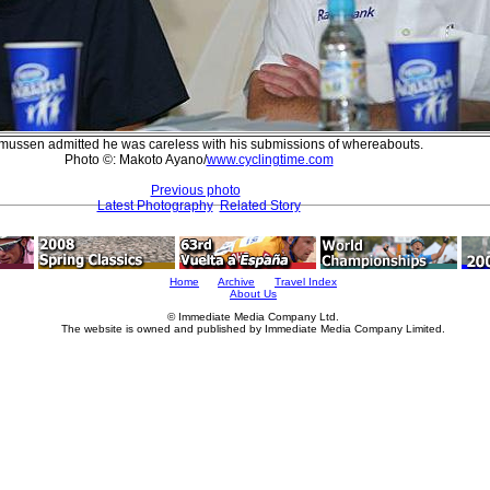
ussen admitted he was careless with his submissions of whereabouts.
Photo ©: Makoto Ayano/
www.cyclingtime.com
Previous photo
Latest Photography
Related Story
Home
Archive
Travel Index
About Us
© Immediate Media Company Ltd.
The website is owned and published by Immediate Media Company Limited.