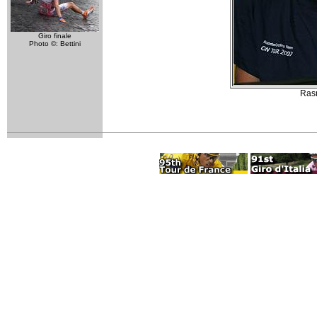
Giro finale
Photo ©: Bettini
Rasm