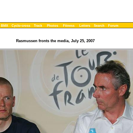
BMX
Cyclo-cross
Track
Photos
Fitness
Letters
Search
Forum
Rasmussen fronts the media, July 25, 2007