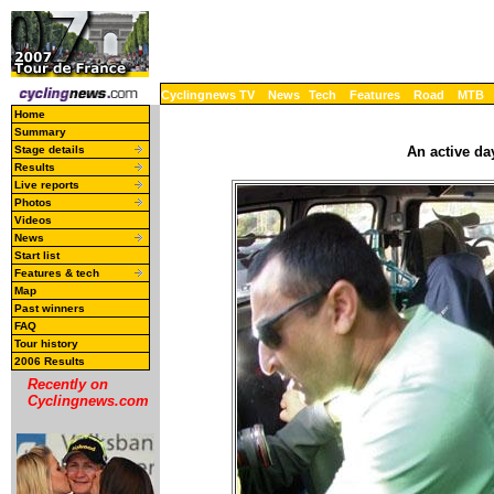
Cyclingnews TV
News
Tech
Features
Road
MTB
Home
Summary
Stage details
An active day
Results
Live reports
Photos
Videos
News
Start list
Features & tech
Map
Past winners
FAQ
Tour history
2006 Results
Recently on
Cyclingnews.com