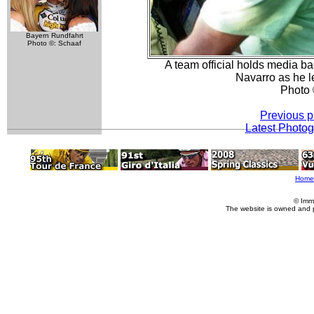
Bayern Rundfahrt
Photo ©: Schaaf
A team official holds media ba
Navarro as he l
Photo 
Previous p
Latest Photo
Home
© Imm
The website is owned and 