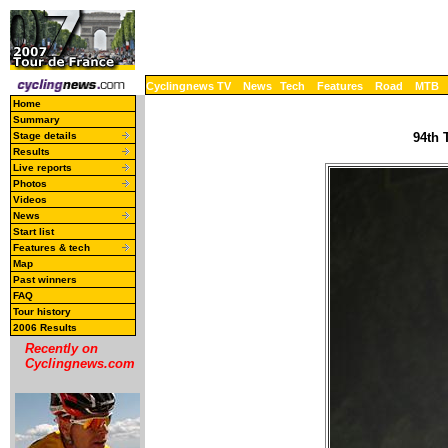
Cyclingnews TV
News
Tech
Features
Road
MTB
Home
Summary
Stage details
94th 
Results
Live reports
Photos
Videos
News
Start list
Features & tech
Map
Past winners
FAQ
Tour history
2006 Results
Recently on
Cyclingnews.com