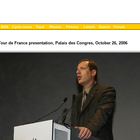
BMX
Cyclo-cross
Track
Photos
Fitness
Letters
Search
Forum
Tour de France presentation, Palais des Congres, October 26, 2006