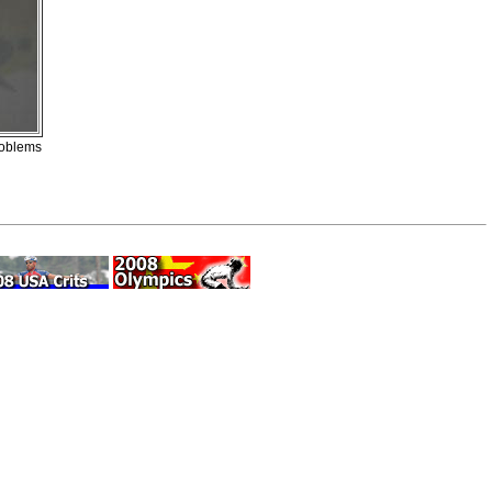
roblems