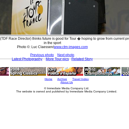
TDF Race Director) thinks future is good for Tour � hoping to grow from current p
in the sport
Photo ©: Luc Claessen/
www.ctm-images.com
Previous photo
Next photo
Latest Photography
More Tour pics
Related Story
Home
Archive
Travel Index
About Us
© Immediate Media Company Ltd.
The website is owned and published by Immediate Media Company Limited.