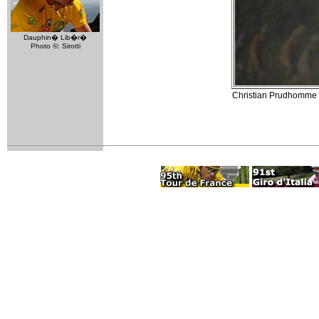
Dauphin� Lib�r�
Photo ©: Sirotti
Christian Prudhomme (