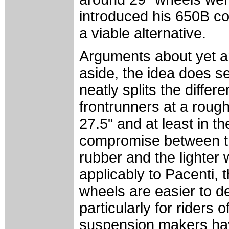
introduced his 650B c
a viable alternative.
Arguments about yet a
aside, the idea does s
neatly splits the diffe
frontrunners at a roug
27.5" and at least in t
compromise between the
rubber and the lighter
applicably to Pacenti, 
wheels are easier to d
particularly for riders o
suspension makers hav