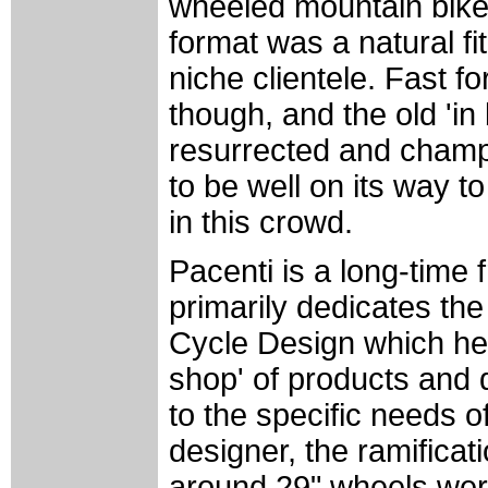
wheeled mountain bike
format was a natural fit
niche clientele. Fast f
though, and the old 'i
resurrected and champ
to be well on its way t
in this crowd.
Pacenti is a long-time 
primarily dedicates the
Cycle Design which he 
shop' of products and 
to the specific needs o
designer, the ramificat
around 29" wheels were