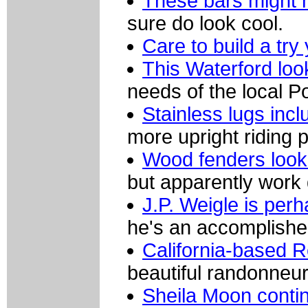
These bars might n
sure do look cool.
Care to build a tr
This Waterford look
needs of the local P
Stainless lugs incl
more upright riding p
Wood fenders look 
but apparently work q
J.P. Weigle is per
he's an accomplished
California-based 
beautiful randonneur
Sheila Moon contin