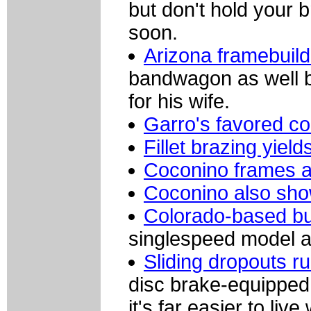
but don't hold your 
soon.
Arizona framebuil
bandwagon as well ba
for his wife.
Garro's favored c
Fillet brazing yield
Coconino frames ar
Coconino also show
Colorado-based bu
singlespeed model 
Sliding dropouts 
disc brake-equipped 
it's far easier to liv