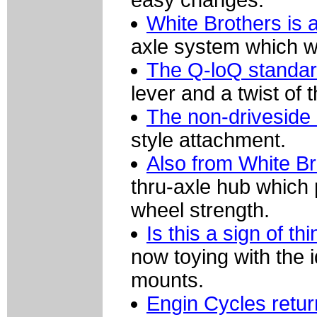
easy changes.
White Brothers is 
axle system which wo
The Q-loQ standard 
lever and a twist of 
The non-driveside 
style attachment.
Also from White Br
thru-axle hub which 
wheel strength.
Is this a sign of t
now toying with the 
mounts.
Engin Cycles retu