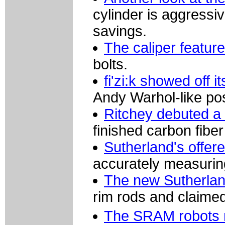
cylinder is aggress
savings.
The caliper featur
bolts.
fi'zi:k showed off i
Andy Warhol-like po
Ritchey debuted a n
finished carbon fibe
Sutherland's offer
accurately measuring
The new Sutherlan
rim rods and claimed
The SRAM robots 