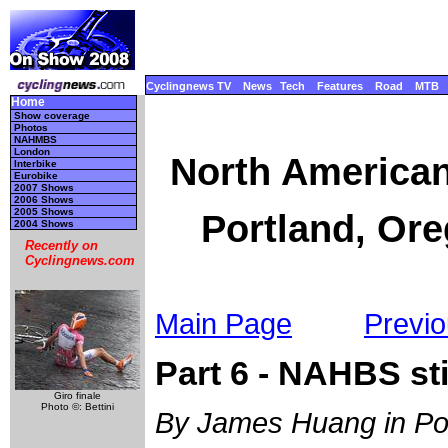
Cyclingnews TV
News
Tech
Features
Road
MTB
Home
Show coverage
Photos
NAHMBS
London
North America
Interbike
Eurobike
2007 Shows
2006 Shows
2005 Shows
Portland, Ore
2004 Shows
Recently on
Cyclingnews.com
Main Page
Previo
Part 6 - NAHBS sti
Giro finale
Photo ©: Bettini
By James Huang in Po