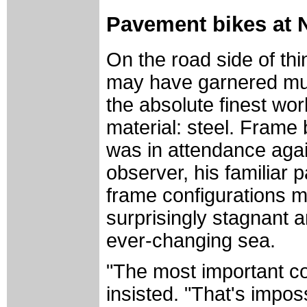
Pavement bikes at
On the road side of thi
may have garnered muc
the absolute finest wor
material: steel. Frame
was in attendance agai
observer, his familiar 
frame configurations m
surprisingly stagnant 
ever-changing sea.
"The most important co
insisted. "That's imposs