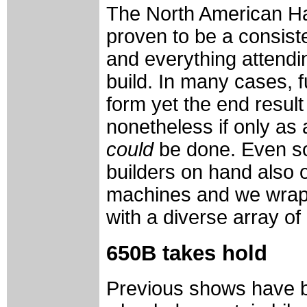
The North American H
proven to be a consist
and everything attendi
build. In many cases, f
form yet the end result
nonetheless if only as 
could
be done. Even so, 
builders on hand also o
machines and we wrap 
with a diverse array o
650B takes hold
Previous shows have b