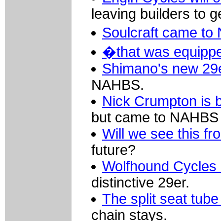
leaving builders to g
Soulcraft came to
�that was equipped
Shimano's new 29
NAHBS.
Nick Crumpton is
but came to NAHBS w
Will we see this 
future?
Wolfhound Cycles
distinctive 29er.
The split seat tube
chain stays.