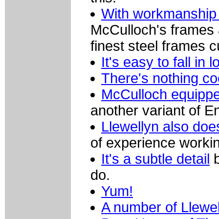
With workmanship l
McCulloch's frames 
finest steel frames c
It's easy to fall in 
There's nothing co
McCulloch equippe
another variant of E
Llewellyn also doe
of experience workin
It's a subtle detail
b
do.
Yum!
A number of Llewel