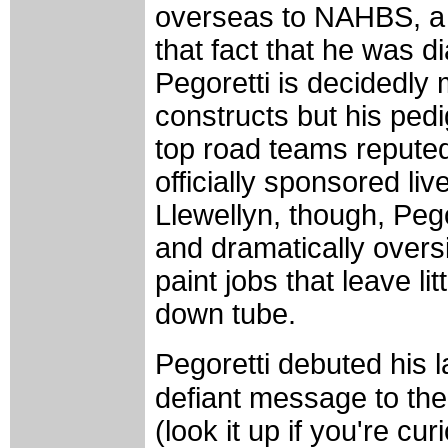
overseas to NAHBS, a 
that fact that he was 
Pegoretti is decidedly
constructs but his pedi
top road teams reputedl
officially sponsored li
Llewellyn, though, Peg
and dramatically overs
paint jobs that leave li
down tube.
Pegoretti debuted his
defiant message to the
(look it up if you're c