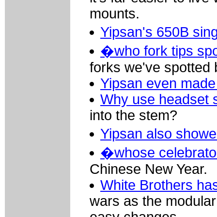
mounts.
Yipsan's 650B sin
�who fork tips sp
forks we've spotted 
Yipsan even made 
Why use headset 
into the stem?
Yipsan also showed
�whose celebrato
Chinese New Year.
White Brothers has
wars as the modular 