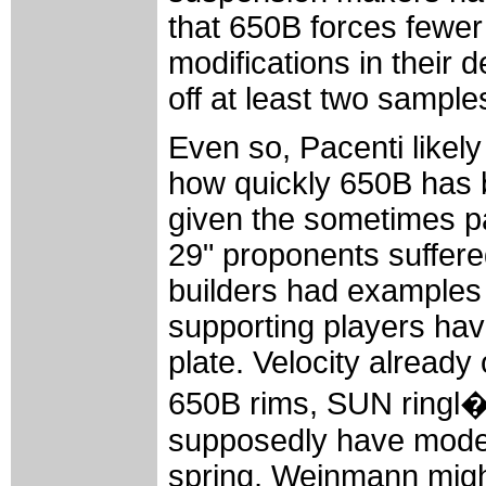
that 650B forces fewer
modifications in their
off at least two sample
Even so, Pacenti likel
how quickly 650B has 
given the sometimes pai
29" proponents suffered
builders had examples 
supporting players hav
plate. Velocity already
650B rims, SUN ringl
supposedly have models
spring, Weinmann migh