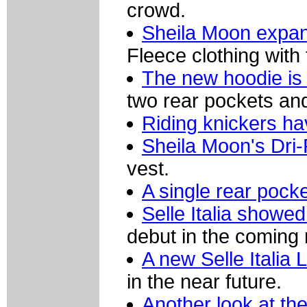
crowd.
Sheila Moon expand
Fleece clothing with
The new hoodie is 
two rear pockets and
Riding knickers ha
Sheila Moon's Dri-
vest.
A single rear pocke
Selle Italia showed
debut in the coming
A new Selle Italia
in the near future.
Another look at t