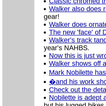
Classic chromed t
Walker also does 
gear!
Walker does ornate
The new 'face' of 
Walker's track ta
year's NAHBS.
Now this is just wr
Walker shows off a 
Mark Nobilette has
�and his work sho
Check out the detai
Nobilette is adept 
but his lugged bikes 