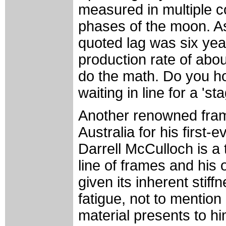
measured in multiple c
phases of the moon. A
quoted lag was six yea
production rate of abou
do the math. Do you ho
waiting in line for a 's
Another renowned fram
Australia for his firs
Darrell McCulloch is a
line of frames and his 
given its inherent stif
fatigue, not to mention 
material presents to hi