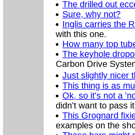
The drilled out ec
Sure, why not?
Inglis carries the
with this one.
How many top tub
The keyhole dropou
Carbon Drive System
Just slightly nice
This thing is as m
Ok, so it's not a '
didn't want to pass it
This Grognard fixi
examples on the sho