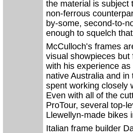
the material is subject
non-ferrous counterpar
by-some, second-to-non
enough to squelch tha
McCulloch's frames are
visual showpieces but 
with his experience as 
native Australia and in
spent working closely wi
Even with all of the cu
ProTour, several top-l
Llewellyn-made bikes in
Italian frame builder D