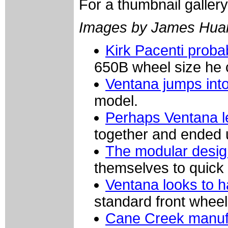
For a thumbnail galler
Images by James Hua
Kirk Pacenti proba
650B wheel size he 
Ventana jumps int
model.
Perhaps Ventana le
together and ended u
The modular design
themselves to quick 
Ventana looks to 
standard front wheel
Cane Creek manufa