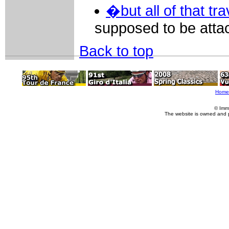
�but all of that trav
supposed to be atta
Back to top
Home
© Imm
The website is owned and 