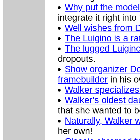
Why put the model
integrate it right into
Well wishes from D
The Luigino is a ra
The lugged Luigin
dropouts.
Show organizer Do
framebuilder
in his o
Walker specializes 
Walker's oldest d
that she wanted to b
Naturally, Walker w
her own!