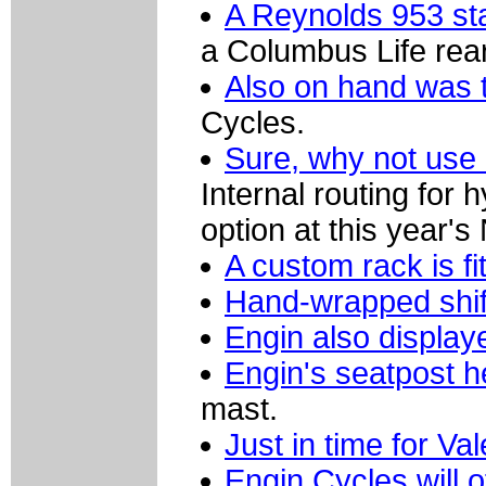
A Reynolds 953 stai
a Columbus Life rear
Also on hand was th
Cycles.
Sure, why not use 
Internal routing for 
option at this year'
A custom rack is fi
Hand-wrapped shif
Engin also display
Engin's seatpost h
mast.
Just in time for Va
Engin Cycles will o