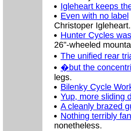
Igleheart keeps th
Even with no label
Christoper Igleheart.
Hunter Cycles was 
26"-wheeled mountai
The unified rear t
�but the concentri
legs.
Bilenky Cycle Wo
Yup, more sliding 
A cleanly brazed g
Nothing terribly fa
nonetheless.