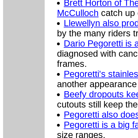
Brett Horton of Th
McCulloch
catch up 
Llewellyn also pro
by the many riders t
Dario Pegoretti is 
diagnosed with canc
frames.
Pegoretti's stainl
another appearance 
Beefy dropouts ke
cutouts still keep th
Pegoretti also doe
Pegoretti is a big
size ranges.