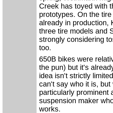
Creek has toyed with th
prototypes. On the tire
already in production,
three tire models and
strongly considering tos
too.
650B bikes were relat
the pun) but it's alrea
idea isn't strictly limit
can't say who it is, bu
particularly prominent a
suspension maker who 
works.