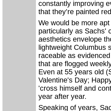
constantly improving ev
that they're painted re
We would be more apt t
particularly as Sachs' 
aesthetics envelope t
lightweight Columbus s
raceable as evidenced
that are flogged week
Even at 55 years old (
Valentine's Day; Happy
'cross himself and cont
year after year.
Speaking of years, Sach