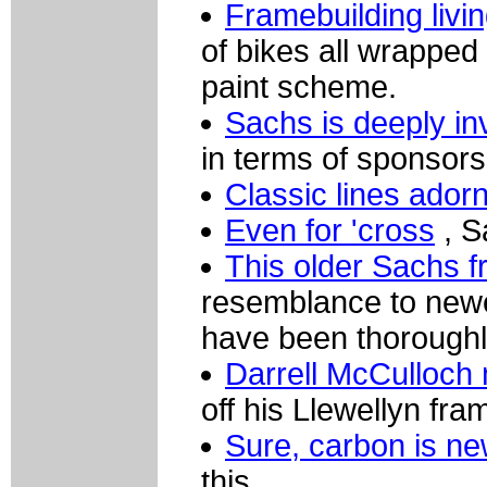
Framebuilding livi
of bikes all wrapped 
paint scheme.
Sachs is deeply i
in terms of sponsors
Classic lines ador
Even for 'cross
, S
This older Sachs 
resemblance to newe
have been thoroughl
Darrell McCulloch 
off his Llewellyn fra
Sure, carbon is n
this.