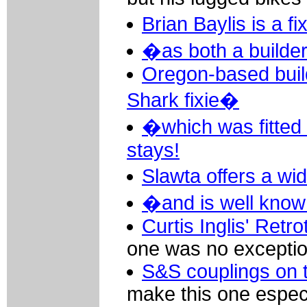
Brian Baylis is a f
�as both a builder
Oregon-based buil
Shark fixie�
�which was fitted 
stays!
Slawta offers a wi
�and is well known
Curtis Inglis' Retr
one was no exceptio
S&S couplings on t
make this one especi