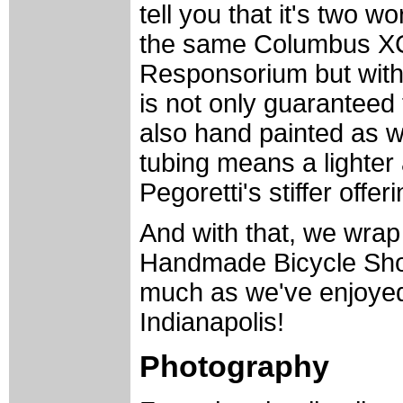
tell you that it's two wo
the same Columbus XCr 
Responsorium but with 
is not only guaranteed 
also hand painted as w
tubing means a lighter
Pegoretti's stiffer offer
And with that, we wrap
Handmade Bicycle Sho
much as we've enjoyed c
Indianapolis!
Photography