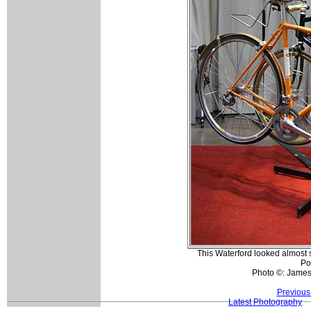
This Waterford looked almost sp
Po
Photo ©: Jame
Previous
Latest Photography