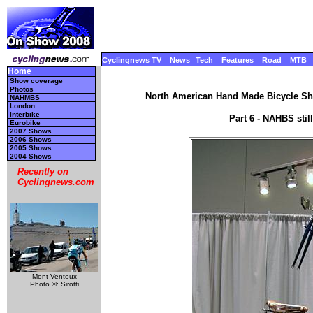
Cyclingnews TV
News
Tech
Features
Road
MTB
Home
Show coverage
Photos
North American Hand Made Bicycle Sho
NAHMBS
London
Interbike
Part 6 - NAHBS sti
Eurobike
2007 Shows
2006 Shows
2005 Shows
2004 Shows
Recently on
Cyclingnews.com
Mont Ventoux
Photo ©: Sirotti