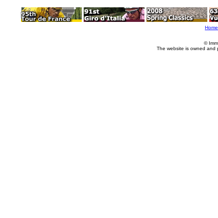
Home
© Imm
The website is owned and 