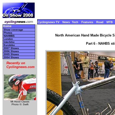
Cyclingnews TV
News
Tech
Features
Road
MTB
Home
Show coverage
Photos
North American Hand Made Bicycle Sh
NAHMBS
London
Interbike
Part 6 - NAHBS st
Eurobike
2007 Shows
2006 Shows
2005 Shows
2004 Shows
Recently on
Cyclingnews.com
Mt Hood Classic
Photo ©: Swift