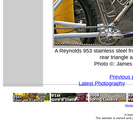
A Reynolds 953 stainless steel f
rear triangle 
Photo ©: James
Previous 
Latest Photography
Home
© Imm
The website is owned and 