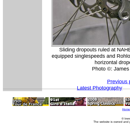
Sliding dropouts ruled at NAHB
equipped singlespeeds and Rohloff-f
horizontal drop
Photo ©: James
Previous 
Latest Photography
Home
© Imm
The website is owned and 