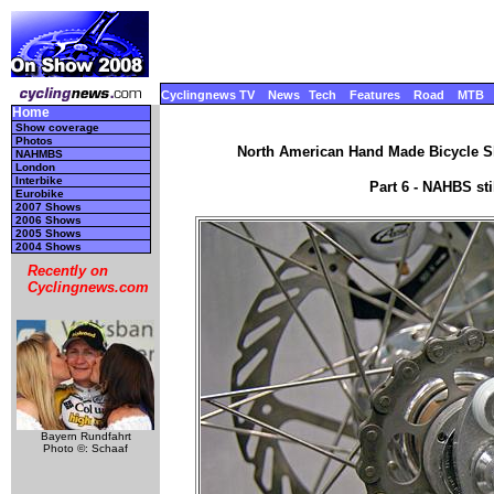
Cyclingnews TV
News
Tech
Features
Road
MTB
Home
Show coverage
Photos
North American Hand Made Bicycle Sh
NAHMBS
London
Interbike
Part 6 - NAHBS st
Eurobike
2007 Shows
2006 Shows
2005 Shows
2004 Shows
Recently on
Cyclingnews.com
Bayern Rundfahrt
Photo ©: Schaaf