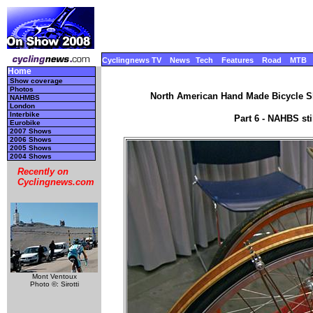
Cyclingnews TV
News
Tech
Features
Road
MTB
Home
Show coverage
Photos
North American Hand Made Bicycle Sh
NAHMBS
London
Interbike
Part 6 - NAHBS st
Eurobike
2007 Shows
2006 Shows
2005 Shows
2004 Shows
Recently on
Cyclingnews.com
Mont Ventoux
Photo ©: Sirotti