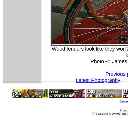
Wood fenders look like they won't
Photo ©: James
Previous 
Latest Photography
Home
© Imm
The website is owned and 