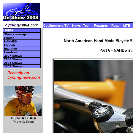
Cyclingnews TV
News
Tech
Features
Road
MTB
Home
Show coverage
Photos
North American Hand Made Bicycle Sh
NAHMBS
London
Interbike
Part 6 - NAHBS st
Eurobike
2007 Shows
2006 Shows
2005 Shows
2004 Shows
Recently on
Cyclingnews.com
Dauphin� Lib�r�
Photo ©: Sirotti