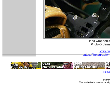
Hand-wrapped shi
Photo ©: Jam
Previou
Latest Photography
Home
© Imm
The website is owned and 