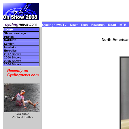
Cyclingnews TV
News
Tech
Features
Road
MTB
Home
Show coverage
Photos
North American
NAHMBS
London
Interbike
Eurobike
2007 Shows
2006 Shows
2005 Shows
2004 Shows
Recently on
Cyclingnews.com
Giro finale
Photo ©: Bettini