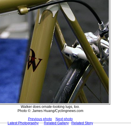
Walker does ornate-looking lugs, too.
Photo ©: James Huang/Cyclingnews.com
Previous photo
Next photo
Latest Photography
Related Gallery
Related Story