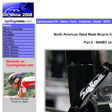
Cyclingnews TV
News
Tech
Features
Road
MTB
Home
Show coverage
Photos
North American Hand Made Bicycle Sh
NAHMBS
London
Interbike
Part 6 - NAHBS st
Eurobike
2007 Shows
2006 Shows
2005 Shows
2004 Shows
Recently on
Cyclingnews.com
Mt Hood Classic
Photo ©: Swift