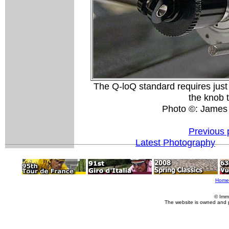
The Q-loQ standard requires just a
the knob t
Photo ©: James
Previous 
Latest Photography
Home
© Imm
The website is owned and 