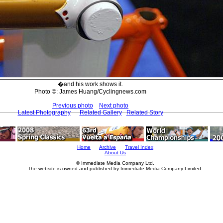
�and his work shows it.
Photo ©: James Huang/Cyclingnews.com
Previous photo
Next photo
Latest Photography
Related Gallery
Related Story
Home
Archive
Travel Index
About Us
© Immediate Media Company Ltd.
The website is owned and published by Immediate Media Company Limited.