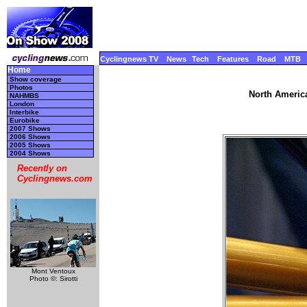
Cyclingnews TV
News
Tech
Features
Road
MTB
Home
Show coverage
Photos
North America
NAHMBS
London
Interbike
Eurobike
2007 Shows
2006 Shows
2005 Shows
2004 Shows
Recently on
Cyclingnews.com
Mont Ventoux
Photo ©: Sirotti