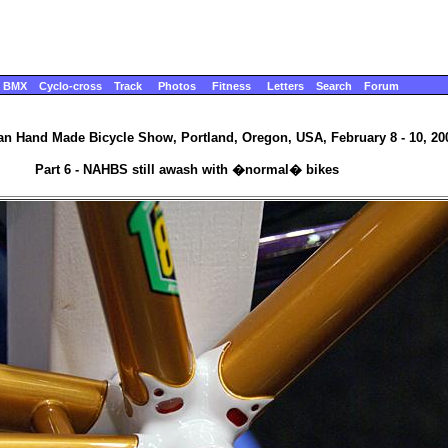
BMX
Cyclo-cross
Track
Photos
Fitness
Letters
Search
Forum
n Hand Made Bicycle Show, Portland, Oregon, USA, February 8 - 10, 20
Part 6 - NAHBS still awash with �normal� bikes