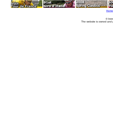
Home
© Imm
The website is owned and 