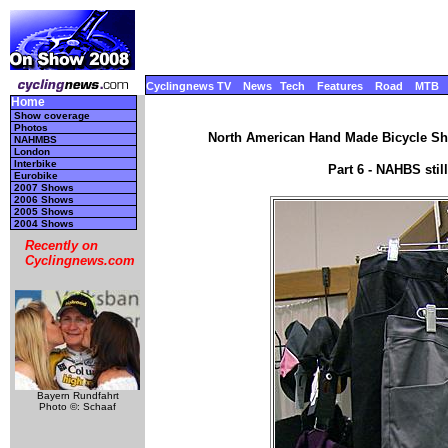
Cyclingnews TV
News
Tech
Features
Road
MTB
Home
Show coverage
Photos
North American Hand Made Bicycle Sho
NAHMBS
London
Interbike
Part 6 - NAHBS sti
Eurobike
2007 Shows
2006 Shows
2005 Shows
2004 Shows
Recently on
Cyclingnews.com
Bayern Rundfahrt
Photo ©: Schaaf