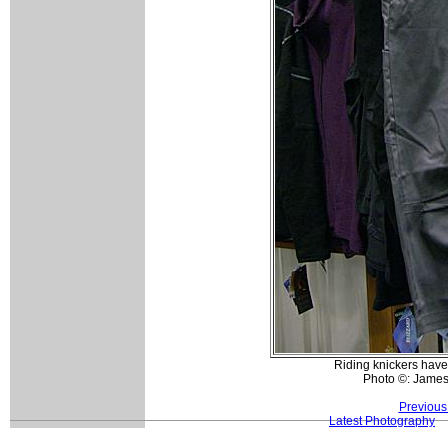
Riding knickers have
Photo ©: Jame
Previous
Latest Photography