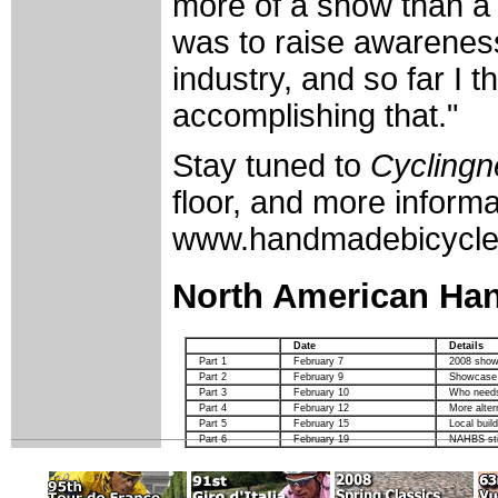
more of a show than a
was to raise awarenes
industry, and so far I t
accomplishing that."
Stay tuned to
Cycling
floor, and more inform
www.handmadebicycle
North American Ha
Date
Details
Part 1
February 7
2008 show
Part 2
February 9
Showcase o
Part 3
February 10
Who needs
Part 4
February 12
More alter
Part 5
February 15
Local buil
Part 6
February 19
NAHBS stil