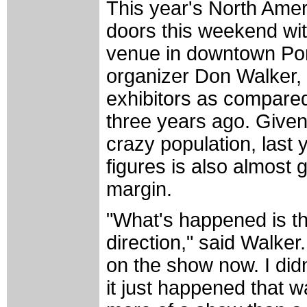
This year's North Ame
doors this weekend with
venue in downtown Por
organizer Don Walker,
exhibitors as compared 
three years ago. Given 
crazy population, last 
figures is also almost
margin.
"What's happened is 
direction," said Walke
on the show now. I didn
it just happened that 