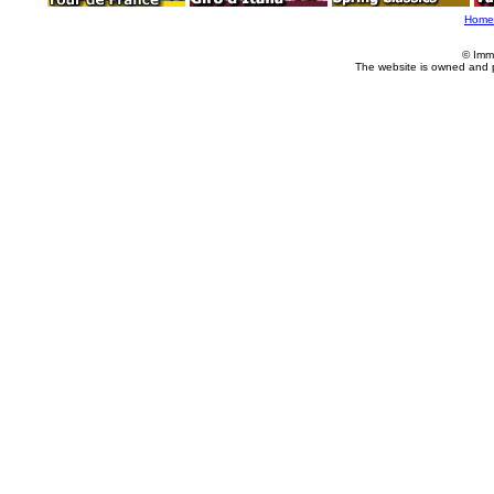
Home
© Imm
The website is owned and 