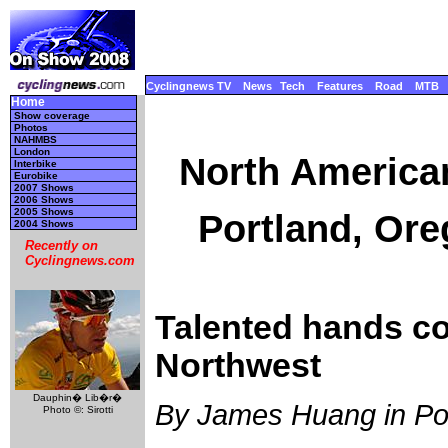
Cyclingnews TV
News
Tech
Features
Road
MTB
Home
Show coverage
Photos
NAHMBS
London
North America
Interbike
Eurobike
2007 Shows
2006 Shows
2005 Shows
Portland, Ore
2004 Shows
Recently on
Cyclingnews.com
Talented hands co
Northwest
Dauphin� Lib�r�
By James Huang in Po
Photo ©: Sirotti