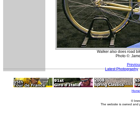
Walker also does road bike
Photo ©: Jam
Previou
Latest Photography
Home
© Imm
The website is owned and 