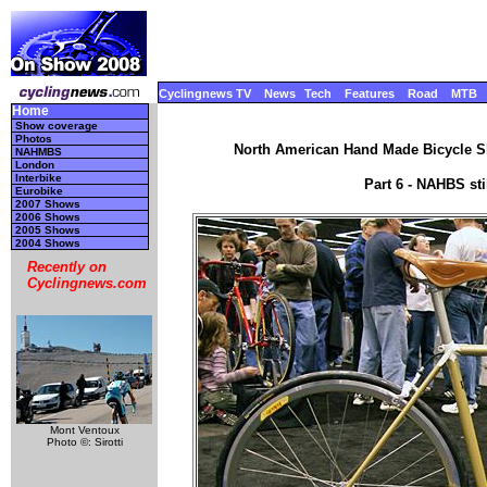
Cyclingnews TV
News
Tech
Features
Road
MTB
Home
Show coverage
Photos
North American Hand Made Bicycle Sh
NAHMBS
London
Interbike
Part 6 - NAHBS st
Eurobike
2007 Shows
2006 Shows
2005 Shows
2004 Shows
Recently on
Cyclingnews.com
Mont Ventoux
Photo ©: Sirotti