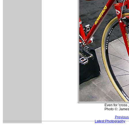
Even for 'cross 
Photo ©: Jame
Previous
Latest Photography