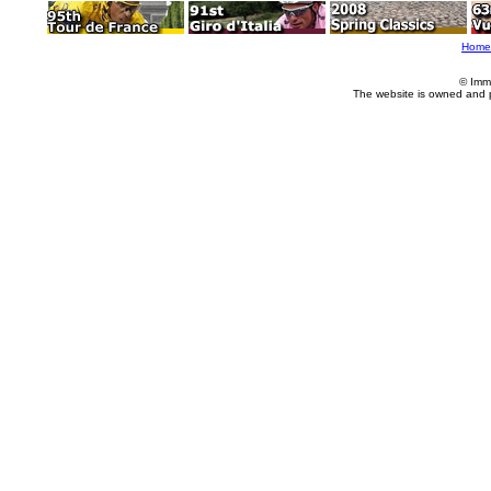
Home
© Imm
The website is owned and 