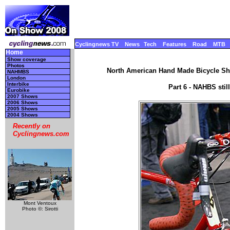
Cyclingnews TV
News
Tech
Features
Road
MTB
Home
Show coverage
Photos
North American Hand Made Bicycle Sho
NAHMBS
London
Interbike
Part 6 - NAHBS sti
Eurobike
2007 Shows
2006 Shows
2005 Shows
2004 Shows
Recently on
Cyclingnews.com
Mont Ventoux
Photo ©: Sirotti