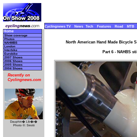
Cyclingnews TV
News
Tech
Features
Road
MTB
Home
Show coverage
Photos
North American Hand Made Bicycle Sh
NAHMBS
London
Interbike
Part 6 - NAHBS st
Eurobike
2007 Shows
2006 Shows
2005 Shows
2004 Shows
Recently on
Cyclingnews.com
Dauphin� Lib�r�
Photo ©: Sirotti