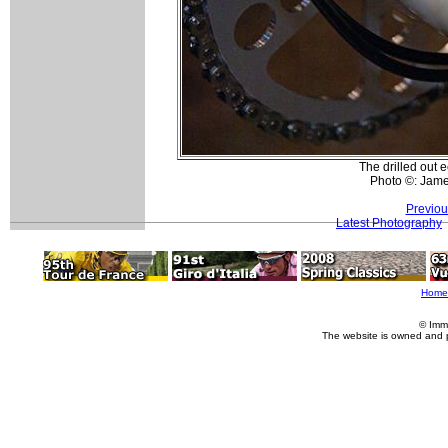
The drilled out 
Photo ©: Jam
Previou
Latest Photography
Home
© Imm
The website is owned and 