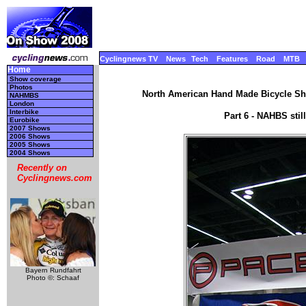
Cyclingnews TV
News
Tech
Features
Road
MTB
Home
Show coverage
Photos
North American Hand Made Bicycle Sho
NAHMBS
London
Interbike
Part 6 - NAHBS sti
Eurobike
2007 Shows
2006 Shows
2005 Shows
2004 Shows
Recently on
Cyclingnews.com
Bayern Rundfahrt
Photo ©: Schaaf