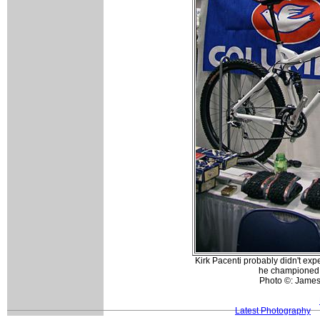
Kirk Pacenti probably didn't exp
he championed l
Photo ©: Jame
Latest Photography