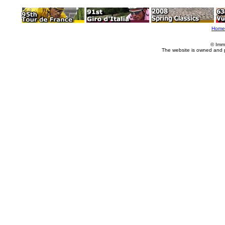
Home
© Imm
The website is owned and 