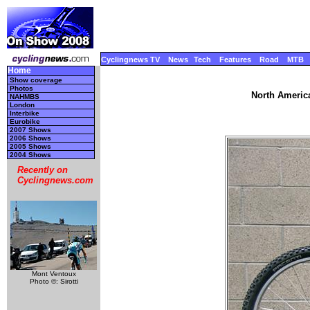
Cyclingnews TV
News
Tech
Features
Road
MTB
Home
Show coverage
Photos
North America
NAHMBS
London
Interbike
Eurobike
2007 Shows
2006 Shows
2005 Shows
2004 Shows
Recently on
Cyclingnews.com
Mont Ventoux
Photo ©: Sirotti