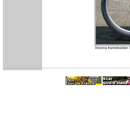
Arizona framebuilder 