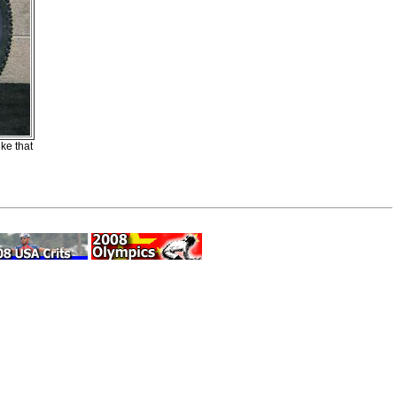
ke that