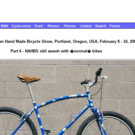
BMX
Cyclo-cross
Track
Photos
Fitness
Letters
Search
Forum
n Hand Made Bicycle Show, Portland, Oregon, USA, February 8 - 10, 20
Part 6 - NAHBS still awash with �normal� bikes