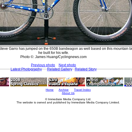
Steve Garro has jumped on the 650B bandwagon as well based on this mountain bi
he built for his wife.
Photo ©: James Huang/Cyclingnews.com
Previous photo
Next photo
Latest Photography
Related Gallery
Related Story
Home
Archive
Travel Index
About Us
© Immediate Media Company Ltd.
The website is owned and published by Immediate Media Company Limited.