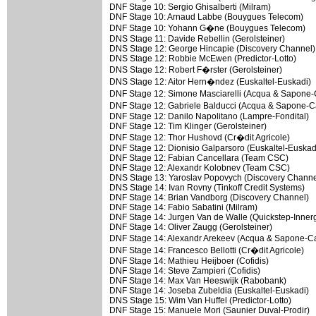
DNF Stage 10: Sergio Ghisalberti (Milram)
DNF Stage 10: Arnaud Labbe (Bouygues Telecom)
DNF Stage 10: Yohann G�ne (Bouygues Telecom)
DNS Stage 11: Davide Rebellin (Gerolsteiner)
DNS Stage 12: George Hincapie (Discovery Channel)
DNS Stage 12: Robbie McEwen (Predictor-Lotto)
DNS Stage 12: Robert F�rster (Gerolsteiner)
DNS Stage 12: Aitor Hern�ndez (Euskaltel-Euskadi)
DNF Stage 12: Simone Masciarelli (Acqua & Sapon
DNF Stage 12: Gabriele Balducci (Acqua & Sapone-
DNF Stage 12: Danilo Napolitano (Lampre-Fondital)
DNF Stage 12: Tim Klinger (Gerolsteiner)
DNF Stage 12: Thor Hushovd (Cr�dit Agricole)
DNF Stage 12: Dionisio Galparsoro (Euskaltel-Euskad
DNF Stage 12: Fabian Cancellara (Team CSC)
DNF Stage 12: Alexandr Kolobnev (Team CSC)
DNS Stage 13: Yaroslav Popovych (Discovery Channe
DNS Stage 14: Ivan Rovny (Tinkoff Credit Systems)
DNF Stage 14: Brian Vandborg (Discovery Channel)
DNF Stage 14: Fabio Sabatini (Milram)
DNF Stage 14: Jurgen Van de Walle (Quickstep-Innerg
DNF Stage 14: Oliver Zaugg (Gerolsteiner)
DNF Stage 14: Alexandr Arekeev (Acqua & Sapone-
DNF Stage 14: Francesco Bellotti (Cr�dit Agricole)
DNF Stage 14: Mathieu Heijboer (Cofidis)
DNF Stage 14: Steve Zampieri (Cofidis)
DNF Stage 14: Max Van Heeswijk (Rabobank)
DNF Stage 14: Joseba Zubeldia (Euskaltel-Euskadi)
DNS Stage 15: Wim Van Huffel (Predictor-Lotto)
DNF Stage 15: Manuele Mori (Saunier Duval-Prodir)