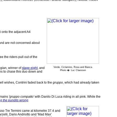
i onto the adjacent A4
y and are not concerned about
e the riders pull out of the
Verde, Ciclamino, Rosa and Bianca
egian, winner of
stage eight
, and
Photo �: Luc Claessen
ns to chase this duo down and
ell wishes, Contrini faded back to the
gruppo
, which had already taken
remains
'gruppo compatto'
with Danilo Di Luca riding in all pink. While the
ng the pundits wrong
.
Passo Tre Termini came at kilometre 37.4 and
arzelli, Dario Andriotto and 'Mad Max'