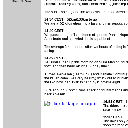
Photo ©: Sirotti
(Tinkoff Credit Systems) and Paolo Bettini (Quickstep-I
The sun is shining and the windows are rolled down on
14:34 CEST 52km/133km to go
We are at 52 kilometres into affairs and it is
'gruppo co
14:40 CEST
We passed Lago d'Iseo, home of sprinter Danilo Napoli
Autostrada and see what she is capable of.
The average for the riders after two hours of racing is
racing.
14:49 CEST
141 riders lined up this morning on Viale Marconi for 
town and then head off for a Sunday lunch.
Kurt-Asle Arvesen (Team CSC) and Daniele Contrini (Tin
the Italian (who lives very nearby) struck out at four k
the two boys had 1'40" in hand by kilometre eight.
Sure enough, Contrini was attacking for his friends an
back Arvesen.
14:54 CEST 6
The riders are 
race is moving 
15:02 CEST
The day's only c
soon the race wa