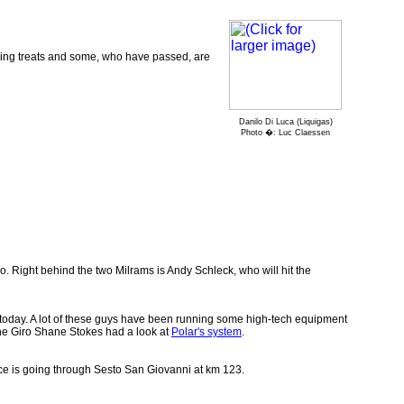
bbing treats and some, who have passed, are
Danilo Di Luca (Liquigas)
Photo �: Luc Claessen
o. Right behind the two Milrams is Andy Schleck, who will hit the
ow today. A lot of these guys have been running some high-tech equipment
n the Giro Shane Stokes had a look at
Polar's system
.
ace is going through Sesto San Giovanni at km 123.