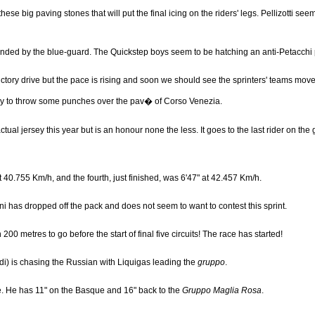
ese big paving stones that will put the final icing on the riders' legs. Pellizotti se
urrounded by the blue-guard. The Quickstep boys seem to be hatching an anti-Petacchi 
ctory drive but the pace is rising and soon we should see the sprinters' teams move fo
ready to throw some punches over the pav� of Corso Venezia.
tual jersey this year but is an honour none the less. It goes to the last rider on the 
" at 40.755 Km/h, and the fourth, just finished, was 6'47" at 42.457 Km/h.
ni has dropped off the pack and does not seem to want to contest this sprint.
200 metres to go before the start of final five circuits! The race has started!
di) is chasing the Russian with Liquigas leading the
gruppo
.
ere. He has 11" on the Basque and 16" back to the
Gruppo Maglia Rosa
.