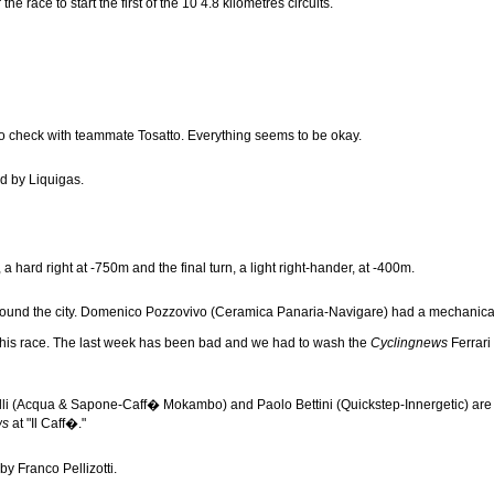
e race to start the first of the 10 4.8 kilometres circuits.
 to check with teammate Tosatto. Everything seems to be okay.
ed by Liquigas.
 a hard right at -750m and the final turn, a light right-hander, at -400m.
der around the city. Domenico Pozzovivo (Ceramica Panaria-Navigare) had a mechanic
f this race. The last week has been bad and we had to wash the
Cyclingnews
Ferrari 
i (Acqua & Sapone-Caff� Mokambo) and Paolo Bettini (Quickstep-Innergetic) are in t
ws
at "Il Caff�."
by Franco Pellizotti.