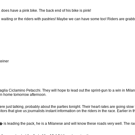
es have a pink bike. The back end of his bike is pink!
l waiting or the riders with pastries! Maybe we can have some too! Riders are gra
einer
glia Ciclamino Petacchi. They will hope to lead out the sprint-gun to a win in Milan
urn home tomorrow afternoon.
e just talking, probably about the parties tonight. Their heart rates are going sl
ors that give us journalists instant information on the riders in the race. Earlier i
� is leading the pack, he is a Milanese and will know these roads very well. The r