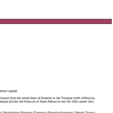
shion capital.
a leaves from the small town of Vestone in Val Trompia north of Brescia,
omeback kid Ale-Jet Petacchi of Team Milram to win his 24th career Giro
e), Maximiliano Richeze (Ceramica Panaria-Navigare), Nikolai Trusov