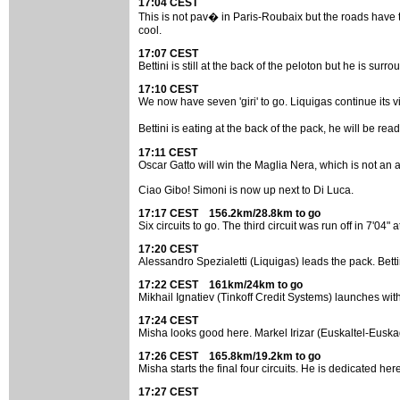
17:04 CEST
This is not pav� in Paris-Roubaix but the roads have th
cool.
17:07 CEST
Bettini is still at the back of the peloton but he is s
17:10 CEST
We now have seven 'giri' to go. Liquigas continue its vi
Bettini is eating at the back of the pack, he will be 
17:11 CEST
Oscar Gatto will win the Maglia Nera, which is not an ac
Ciao Gibo! Simoni is now up next to Di Luca.
17:17 CEST 156.2km/28.8km to go
Six circuits to go. The third circuit was run off in 7'04
17:20 CEST
Alessandro Spezialetti (Liquigas) leads the pack. Betti
17:22 CEST 161km/24km to go
Mikhail Ignatiev (Tinkoff Credit Systems) launches with 
17:24 CEST
Misha looks good here. Markel Irizar (Euskaltel-Euska
17:26 CEST 165.8km/19.2km to go
Misha starts the final four circuits. He is dedicated h
17:27 CEST