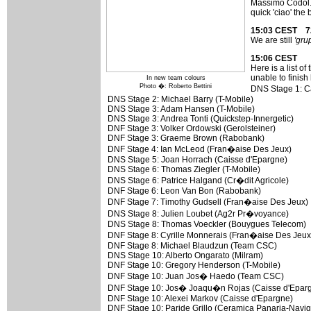
Massimo Codol. T
quick 'ciao' the
15:03 CEST 7
We are still
'gru
15:06 CEST
Here is a list 
unable to finish 
In new team colours
Photo �: Roberto Bettini
DNS Stage 1: C
DNS Stage 2: Michael Barry (T-Mobile)
DNS Stage 3: Adam Hansen (T-Mobile)
DNS Stage 3: Andrea Tonti (Quickstep-Innergetic)
DNF Stage 3: Volker Ordowski (Gerolsteiner)
DNF Stage 3: Graeme Brown (Rabobank)
DNF Stage 4: Ian McLeod (Fran�aise Des Jeux)
DNS Stage 5: Joan Horrach (Caisse d'Epargne)
DNS Stage 6: Thomas Ziegler (T-Mobile)
DNS Stage 6: Patrice Halgand (Cr�dit Agricole)
DNF Stage 6: Leon Van Bon (Rabobank)
DNF Stage 7: Timothy Gudsell (Fran�aise Des Jeux)
DNS Stage 8: Julien Loubet (Ag2r Pr�voyance)
DNS Stage 8: Thomas Voeckler (Bouygues Telecom)
DNF Stage 8: Cyrille Monnerais (Fran�aise Des Jeux
DNF Stage 8: Michael Blaudzun (Team CSC)
DNS Stage 10: Alberto Ongarato (Milram)
DNF Stage 10: Gregory Henderson (T-Mobile)
DNF Stage 10: Juan Jos� Haedo (Team CSC)
DNF Stage 10: Jos� Joaqu�n Rojas (Caisse d'Epar
DNF Stage 10: Alexei Markov (Caisse d'Epargne)
DNF Stage 10: Paride Grillo (Ceramica Panaria-Navig