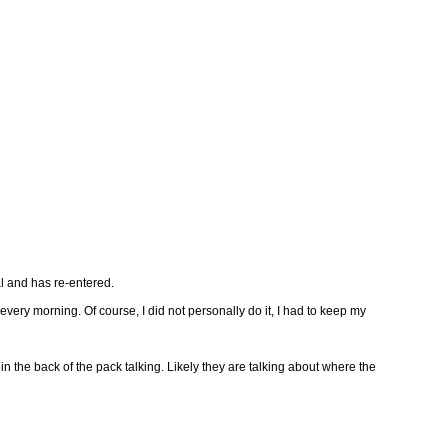
al and has re-entered.
every morning. Of course, I did not personally do it, I had to keep my
he back of the pack talking. Likely they are talking about where the