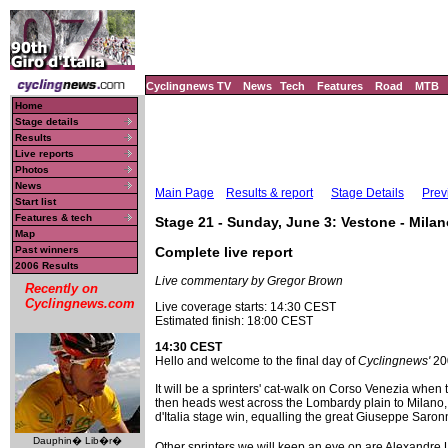
Cyclingnews TV
News
Tech
Features
Road
MTB
Home
Stage details
Results
Live reports
Photos
News
Main Page
Results & report
Stage Details
Prev
Start list
Features & tech
Stage 21 - Sunday, June 3: Vestone - Mila
Map
Past winners
Complete live report
2006 Results
Live commentary by Gregor Brown
Recently on
Cyclingnews.com
Live coverage starts: 14:30 CEST
Estimated finish: 18:00 CEST
14:30 CEST
Hello and welcome to the final day of
Cyclingnews'
200
It will be a sprinters' cat-walk on Corso Venezia when 
then heads west across the Lombardy plain to Milano, wh
d'Italia stage win, equalling the great Giuseppe Saronn
Dauphin� Lib�r�
Other sprinters we will keep an eye on are Alexandr