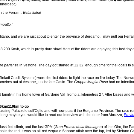
nnergetic).
 the Ferrari...
Bella Italia!
mpatto.'
tano, and we are just about to enter the province of Bergamo. I may pull our Ferrar
 28.200 Km/h, which is pretty darn slow! Most of the riders are enjoying this last da
the
partenza
in Vestone. The day got started at 12.32, enough time for the locals to se
koff Credit Systems) were the first riders to light the race on fire today. The Norw
ilometres out of Vestone, just before Casto. The
Gruppo Maglia Rosa
had no intentio
d family in his home town of Gardone Val Trompia, kilometres 27. After kisses and w
6km/119km to go
passing Palazzolo sull'Oglio and will now pass it the Bergamo Province. The race 
along maybe you would like to read our interview with the rider from Abruzzo,
Provi
lassified climb, and the last GPM (
Gran Premio della Montagna
) of this Giro, the 
s in the red. It was an all-red Acqua e Sapone affair over the top, led by Stefano G