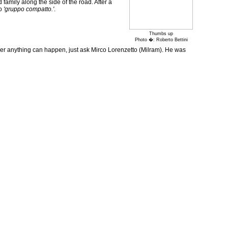
amily along the side of the road. After a
to
'gruppo compatto.'
.
Thumbs up
Photo �: Roberto Bettini
ver anything can happen, just ask Mirco Lorenzetto (Milram). He was