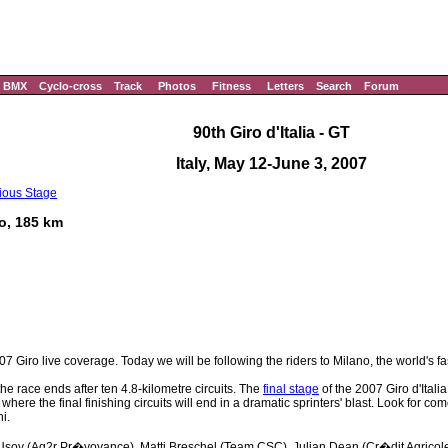
BMX
Cyclo-cross
Track
Photos
Fitness
Letters
Search
Forum
90th Giro d'Italia - GT
Italy, May 12-June 3, 2007
ious Stage
no, 185 km
7 Giro live coverage. Today we will be following the riders to Milano, the world's fa
the race ends after ten 4.8-kilometre circuits. The
final stage
of the 2007 Giro d'Itali
ere the final finishing circuits will end in a dramatic sprinters' blast. Look for c
i.
e Usov (Ag2r Pr�voyance), Matti Breschel (Team CSC), Julian Dean (Cr�dit Agricol