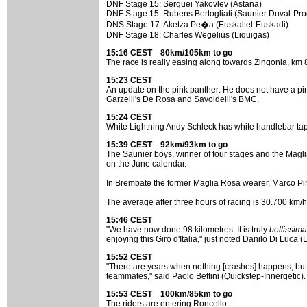
DNF Stage 15: Serguei Yakovlev (Astana)
DNF Stage 15: Rubens Bertogliati (Saunier Duval-Pro
DNS Stage 17: Aketza Pe�a (Euskaltel-Euskadi)
DNF Stage 18: Charles Wegelius (Liquigas)
15:16 CEST 80km/105km to go
The race is really easing along towards Zingonia, km 
15:23 CEST
An update on the pink panther: He does not have a pi
Garzelli's De Rosa and Savoldelli's BMC.
15:24 CEST
White Lightning Andy Schleck has white handlebar tape
15:39 CEST 92km/93km to go
The Saunier boys, winner of four stages and the Magli
on the June calendar.
In Brembate the former Maglia Rosa wearer, Marco Pinott
The average after three hours of racing is 30.700 km/h
15:46 CEST
"We have now done 98 kilometres. It is truly
bellissima
enjoying this Giro d'Italia," just noted Danilo Di Luca (
15:52 CEST
"There are years when nothing [crashes] happens, but then
teammates," said Paolo Bettini (Quickstep-Innergetic).
15:53 CEST 100km/85km to go
The riders are entering Roncello.