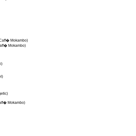
e-Caff� Mokambo)
Caff� Mokambo)
i)
l)
etic)
Caff� Mokambo)