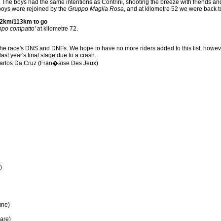
he boys had the same intentions as Contrini, shooting the breeze with friends and f
 boys were rejoined by the
Gruppo Maglia Rosa
, and at kilometre 52 we were back 
2km/113km to go
ppo compatto'
at kilometre 72.
of the race's DNS and DNFs. We hope to have no more riders added to this list, howe
last year's final stage due to a crash.
arlos Da Cruz (Fran�aise Des Jeux)
)
gne)
are)