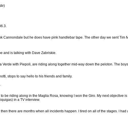
dir)
86.3.
nk Cannondale but he does have pink handlebar tape. The other day we sent Tim Mal
 and is talking with Dave Zabriskie.
a Verde with Piepoli, are riding along together mid-way down the peloton. The boy
i, stops to say hello to his friends and family.
.
to be riding along in the Maglia Rosa, knowing I won the Giro. My next objective is t
Liquigas) in a TV interview.
 there are months when all incidents happen. I tired on all of the stages. I had a lot 