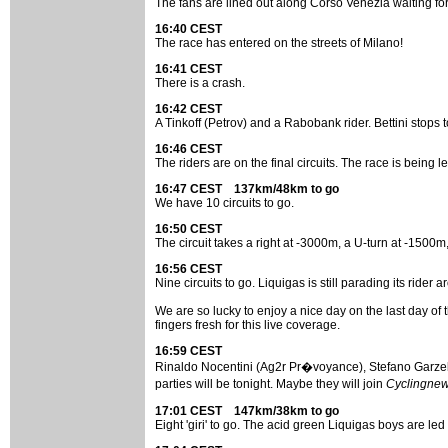
The fans are lined out along Corso Venezia waiting for th
16:40 CEST
The race has entered on the streets of Milano!
16:41 CEST
There is a crash.
16:42 CEST
A Tinkoff (Petrov) and a Rabobank rider. Bettini stops
16:46 CEST
The riders are on the final circuits. The race is being l
16:47 CEST 137km/48km to go
We have 10 circuits to go.
16:50 CEST
The circuit takes a right at -3000m, a U-turn at -1500m,
16:56 CEST
Nine circuits to go. Liquigas is still parading its ri
We are so lucky to enjoy a nice day on the last day o
fingers fresh for this live coverage.
16:59 CEST
Rinaldo Nocentini (Ag2r Pr�voyance), Stefano Garzell
parties will be tonight. Maybe they will join
Cyclingne
17:01 CEST 147km/38km to go
Eight 'giri' to go. The acid green Liquigas boys are led 