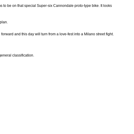
ems to be on that special Super-six Cannondale proto-type bike. It looks
plan.
rward and this day will turn from a love-fest into a Milano street fight.
general classification.