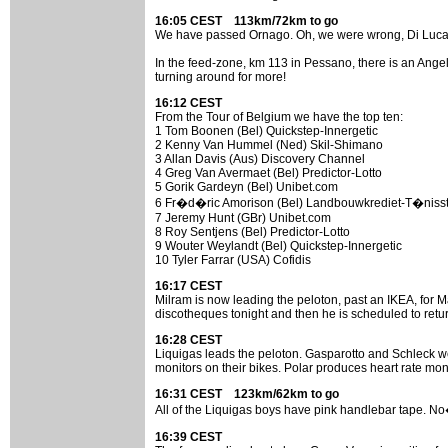
16:05 CEST 113km/72km to go
We have passed Ornago. Oh, we were wrong, Di Luca do
In the feed-zone, km 113 in Pessano, there is an Ange
turning around for more!
16:12 CEST
From the Tour of Belgium we have the top ten:
1 Tom Boonen (Bel) Quickstep-Innergetic
2 Kenny Van Hummel (Ned) Skil-Shimano
3 Allan Davis (Aus) Discovery Channel
4 Greg Van Avermaet (Bel) Predictor-Lotto
5 Gorik Gardeyn (Bel) Unibet.com
6 Fr�d�ric Amorison (Bel) Landbouwkrediet-T�nisst
7 Jeremy Hunt (GBr) Unibet.com
8 Roy Sentjens (Bel) Predictor-Lotto
9 Wouter Weylandt (Bel) Quickstep-Innergetic
10 Tyler Farrar (USA) Cofidis
16:17 CEST
Milram is now leading the peloton, past an IKEA, for Ma
discotheques tonight and then he is scheduled to ret
16:28 CEST
Liquigas leads the peloton. Gasparotto and Schleck wer
monitors on their bikes. Polar produces heart rate monit
16:31 CEST 123km/62km to go
All of the Liquigas boys have pink handlebar tape. No
16:39 CEST