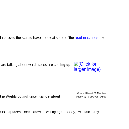
oney to the start to have a look at some of the
road machines
, like
s are talking about which races are coming up
Marco Pinotti (T-Mobile)
he Worlds but right now it is just about
Photo �: Roberto Bettini
of places. I don't know if I will try again today, I will talk to my