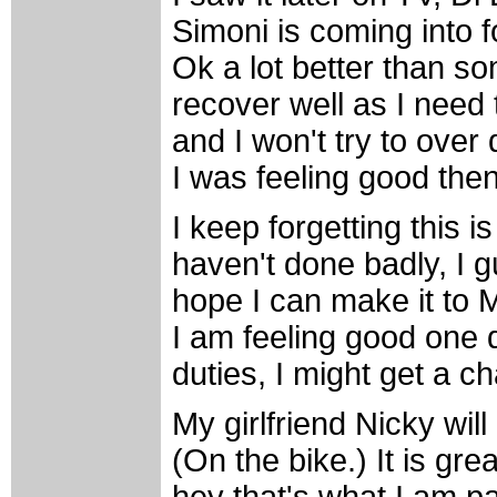
Simoni is coming into f
Ok a lot better than so
recover well as I need t
and I won't try to over 
I was feeling good then
I keep forgetting this is
haven't done badly, I 
hope I can make it to Mi
I am feeling good one d
duties, I might get a c
My girlfriend Nicky will
(On the bike.) It is grea