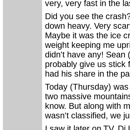
very, very fast in the la
Did you see the crash?
down heavy. Very scary
Maybe it was the ice c
weight keeping me uprig
didn't have any! Sean 
probably give us stick 
had his share in the p
Today (Thursday) was g
two massive mountains 
know. But along with mo
wasn't classified, we j
I saw it later on TV, 