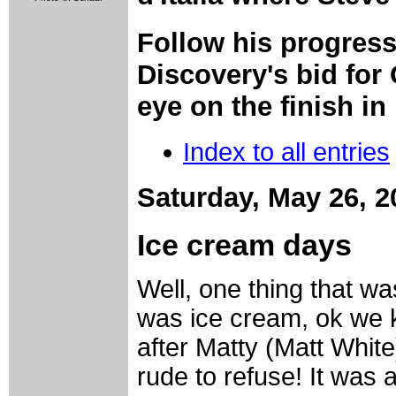
Follow his progres
Discovery's bid for
eye on the finish in
Index to all entries
Saturday, May 26, 2
Ice cream days
Well, one thing that w
was ice cream, ok we k
after Matty (Matt White
rude to refuse! It was a