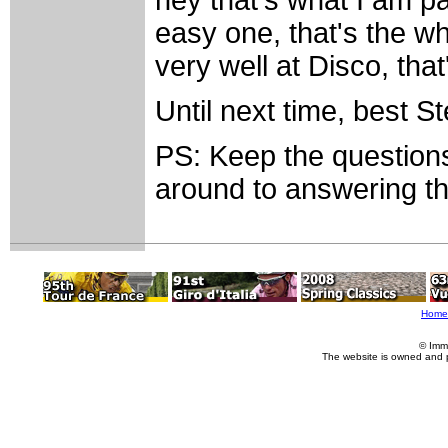
hey that's what I am pa
easy one, that's the wh
very well at Disco, that'
Until next time, best S
PS: Keep the questions
around to answering th
Home
© Imm
The website is owned and 