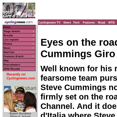
Cyclingnews TV
News
Tech
Features
Road
MTB
Home
Stage details
Results
Eyes on the roa
Live reports
Photos
News
Cummings Giro 
Start list
Features & tech
Map
Past winners
Well known for his r
2006 Results
Recently on
fearsome team pursu
Cyclingnews.com
Steve Cummings no
firmly set on the r
Channel. And it doe
d'Italia where Stev
Bayern Rundfahrt
Photo ©: Schaaf