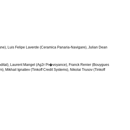
gne), Luis Felipe Laverde (Ceramica Panaria-Navigare), Julian Dean
ndital), Laurent Mangel (Ag2r Pr�voyance), Franck Renier (Bouygues
 Mikhail Ignatiev (Tinkoff Credit Systems), Nikolai Trusov (Tinkoff