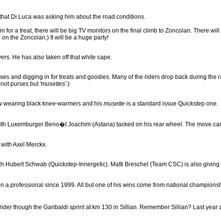
 that Di Luca was asking him about the road conditions.
 in for a treat, there will be big TV monitors on the final climb to Zoncolan. There w
 on the Zoncolan.) It will be a huge party!
overs. He has also taken off that white cape.
ses and digging in for treats and goodies. Many of the riders drop back during the 
 not purses but
'musettes'
.)
ow wearing black knee-warmers and his
musette
is a standard issue Quickstep one.
with Luxemburger Beno�t Joachim (Astana) tacked on his rear wheel. The move came
 with Axel Merckx.
with Hubert Schwab (Quickstep-Innergetic). Matti Breschel (Team CSC) is also giving 
 professional since 1999. All but one of his wins come from national championships
er though the Garibaldi sprint at km 130 in Sillian. Remember Sillian? Last year a