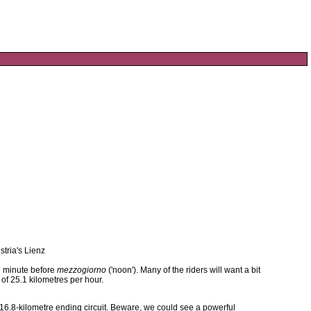
stria's Lienz
ne minute before
mezzogiorno
('noon'). Many of the riders will want a bit
 of 25.1 kilometres per hour.
6.8-kilometre ending circuit. Beware, we could see a powerful