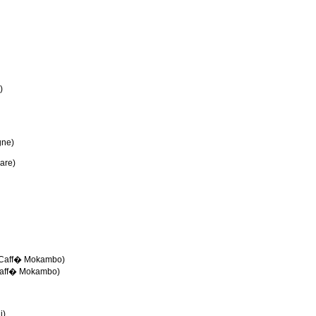
)
gne)
are)
e-Caff� Mokambo)
Caff� Mokambo)
i)