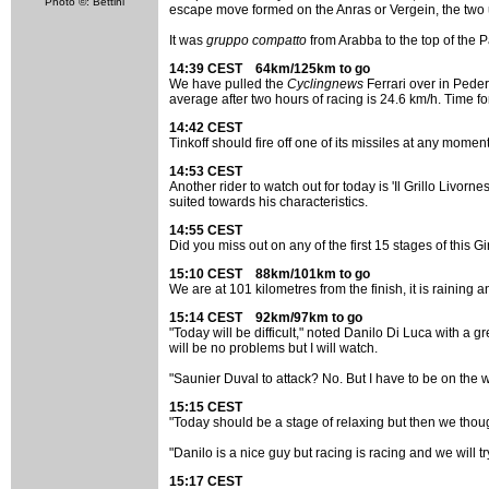
Photo ©: Bettini
escape move formed on the Anras or Vergein, the two 
It was
gruppo compatto
from Arabba to the top of the 
14:39 CEST 64km/125km to go
We have pulled the
Cyclingnews
Ferrari over in Pedero
average after two hours of racing is 24.6 km/h. Time for
14:42 CEST
Tinkoff should fire off one of its missiles at any moment
14:53 CEST
Another rider to watch out for today is 'Il Grillo Livo
suited towards his characteristics.
14:55 CEST
Did you miss out on any of the first 15 stages of this G
15:10 CEST 88km/101km to go
We are at 101 kilometres from the finish, it is raining a
15:14 CEST 92km/97km to go
"Today will be difficult," noted Danilo Di Luca with a gre
will be no problems but I will watch.
"Saunier Duval to attack? No. But I have to be on the wa
15:15 CEST
"Today should be a stage of relaxing but then we thought
"Danilo is a nice guy but racing is racing and we will 
15:17 CEST