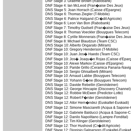
DNF Stage 3: Graeme Brown (Rabobank)
DNF Stage 4: Ian McLeod (Fran�aise Des Jeux)
DNS Stage 5: Joan Horrach (Caisse d'Epargne)
DNS Stage 6: Thomas Ziegler (T-Mobile)
DNS Stage 6: Patrice Halgand (Cr�dit Agricole)
DNF Stage 6: Leon Van Bon (Rabobank)
DNF Stage 7: Timothy Gudsell (Fran�aise Des Jeux)
DNS Stage 8: Thomas Voeckler (Bouygues Telecom)
DNF Stage 8: Cyrille Monnerais (Fran�aise Des Jeux
DNF Stage 8: Michael Blaudzun (Team CSC)
DNS Stage 10: Alberto Ongarato (Milram)
DNF Stage 10: Gregory Henderson (T-Mobile)
DNF Stage 10: Juan Jos� Haedo (Team CSC)
DNF Stage 10: Jos� Joaqu�n Rojas (Caisse d'Epar
DNF Stage 10: Alexei Markov (Caisse d'Epargne)
DNF Stage 10: Paride Grillo (Ceramica Panaria-Navig
DNF Stage 10: Sergio Ghisalberti (Milram)
DNF Stage 10: Arnaud Labbe (Bouygues Telecom)
DNF Stage 10: Yohann G�ne (Bouygues Telecom)
DNS Stage 11: Davide Rebellin (Gerolsteiner)
DNS Stage 12: George Hincapie (Discovery Channel)
DNS Stage 12: Robbie McEwen (Predictor-Lotto)
DNS Stage 12: Robert F�rster (Gerolsteiner)
DNS Stage 12: Aitor Hern�ndez (Euskaltel-Euskadi)
DNF Stage 12: Simone Masciarelli (Acqua & Sapon
DNF Stage 12: Gabriele Balducci (Acqua & Sapone-
DNF Stage 12: Danilo Napolitano (Lampre-Fondital)
DNF Stage 12: Tim Klinger (Gerolsteiner)
DNF Stage 12: Thor Hushovd (Cr�dit Agricole)
DNF Stage 12: Dionisio Galparsoro (Euskaltel-Euskad