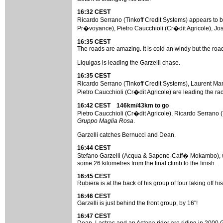
16:32 CEST
Ricardo Serrano (Tinkoff Credit Systems) appears to b
Pr�voyance), Pietro Caucchioli (Cr�dit Agricole), Jo
16:35 CEST
The roads are amazing. It is cold an windy but the road
Liquigas is leading the Garzelli chase.
16:35 CEST
Ricardo Serrano (Tinkoff Credit Systems), Laurent M
Pietro Caucchioli (Cr�dit Agricole) are leading the ra
16:42 CEST 146km/43km to go
Pietro Caucchioli (Cr�dit Agricole), Ricardo Serrano 
Gruppo Maglia Rosa
.
Garzelli catches Bernucci and Dean.
16:44 CEST
Stefano Garzelli (Acqua & Sapone-Caff� Mokambo), wit
some 26 kilometres from the final climb to the finish.
16:45 CEST
Rubiera is at the back of his group of four taking off 
16:46 CEST
Garzelli is just behind the front group, by 16"!
16:47 CEST