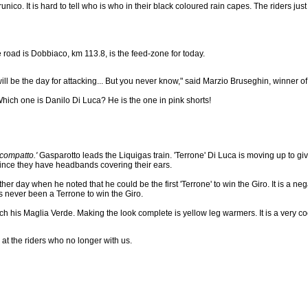
nico. It is hard to tell who is who in their black coloured rain capes. The riders ju
e road is Dobbiaco, km 113.8, is the feed-zone for today.
 will be the day for attacking... But you never know," said Marzio Bruseghin, winner of t
hich one is Danilo Di Luca? He is the one in pink shorts!
compatto.'
Gasparotto leads the Liquigas train. 'Terrone' Di Luca is moving up to gi
since they have headbands covering their ears.
her day when he noted that he could be the first 'Terrone' to win the Giro. It is a neg
s never been a Terrone to win the Giro.
tch his Maglia Verde. Making the look complete is yellow leg warmers. It is a very co
 at the riders who no longer with us.