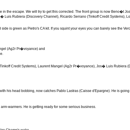
e in the escape. We will try to get this corrected. The front group is now Beno�t 
s� Luis Rubiera (Discovery Channel), Ricardo Serrano (Tinkoff Credit Systems), L
 side is green as Pietro's CA kit. If you squint your eyes you can barely see the Ve
angel (Ag2r Pr�voyance) and
ce.
(Tinkoff Credit Systems), Laurent Mangel (Ag2r Pr�voyance), Jos� Luis Rubiera (Disc
h his head bobbing, now catches Pablo Lastras (Caisse d'Epargne). He is going har
his arm-warmers. He is getting ready for some serious business.