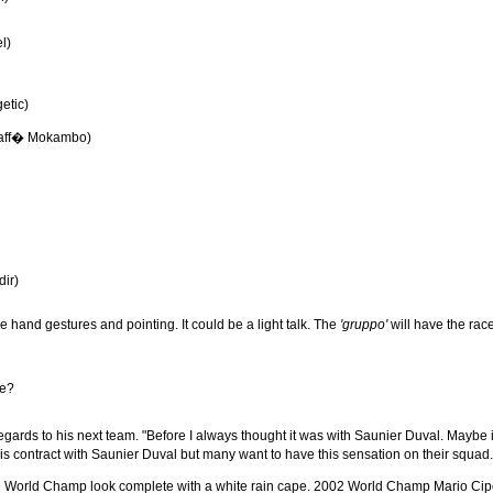
l)
etic)
Caff� Mokambo)
dir)
e hand gestures and pointing. It could be a light talk. The
'gruppo'
will have the race
me?
egards to his next team. "Before I always thought it was with Saunier Duval. Maybe it c
 his contract with Saunier Duval but many want to have this sensation on their squa
the World Champ look complete with a white rain cape. 2002 World Champ Mario Cipo