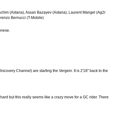
Joachim (Astana), Assan Bazayev (Astana), Laurent Mangel (Ag2r
orenzo Bernucci (T-Mobile)
ronese.
overy Channel) are starting the Vergein. It is 2'18" back to the
d but this really seems like a crazy move for a GC rider. There