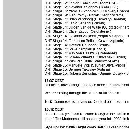
DNF Stage 12: Fabian Cancellara (Team CSC)
DNF Stage 12: Alexandr Kolobnev (Team CSC)
DNS Stage 13: Yaroslav Popovych (Discovery Channe
DNS Stage 14: Ivan Rovny (Tinkoff Credit Systems)
DNF Stage 14: Brian Vandborg (Discovery Channel)
DNF Stage 14: Fabio Sabatini (Milram)
DNF Stage 14: Jurgen Van de Walle (Quickstep-Innerg
DNF Stage 14: Oliver Zaugg (Gerolsteiner)
DNF Stage 14: Alexandr Arekeev (Acqua & Sapone-
DNF Stage 14: Francesco Bellotti (Cr�dit Agricole)
DNF Stage 14: Mathieu Heijboer (Cofidis)
DNF Stage 14: Steve Zampieri (Cofidis)
DNF Stage 14: Max Van Heeswijk (Rabobank)
DNF Stage 14: Joseba Zubeldia (Euskaltel-Euskadi)
DNS Stage 15: Wim Van Huffel (Predictor-Lotto)
DNF Stage 15: Manuele Mori (Saunier Duval-Prodir)
DNF Stage 15: Serguei Yakovlev (Astana)
DNF Stage 15: Rubens Bertogliati (Saunier Duval-Pro
15:37 CEST
Di Luca is now talking to the race directeur. There som
We are rocking through the streets of Villabassa.
Tot� Commesso is moving up. Could it be Tinkoff Ti
15:42 CEST
"I don't know yet," said Riccardo Ricc� at the start in r
team." The Modenese still has one year left, 2008, in
Style update: White Knight Paolo Bettini is keeping 