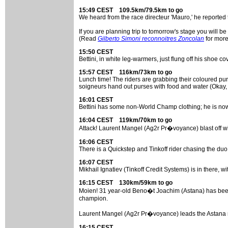
15:49 CEST 109.5km/79.5km to go
We heard from the race directeur 'Mauro,' he reported
If you are planning trip to tomorrow's stage you will be
(Read
Gilberto Simoni reconnoitres Zoncolan
for more
15:50 CEST
Bettini, in white leg-warmers, just flung off his shoe c
15:57 CEST 116km/73km to go
Lunch time! The riders are grabbing their coloured pur
soigneurs hand out purses with food and water (Okay,
16:01 CEST
Bettini has some non-World Champ clothing; he is n
16:04 CEST 119km/70km to go
Attack! Laurent Mangel (Ag2r Pr�voyance) blast off 
16:06 CEST
There is a Quickstep and Tinkoff rider chasing the duo
16:07 CEST
Mikhail Ignatiev (Tinkoff Credit Systems) is in there, 
16:15 CEST 130km/59km to go
Moien! 31 year-old Beno�t Joachim (Astana) has been a
champion.
Laurent Mangel (Ag2r Pr�voyance) leads the Astana rid
16:15 CEST