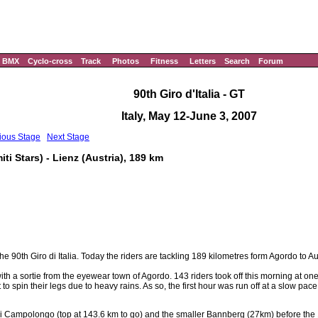
BMX
Cyclo-cross
Track
Photos
Fitness
Letters
Search
Forum
90th Giro d'Italia - GT
Italy, May 12-June 3, 2007
ious Stage
Next Stage
i Stars) - Lienz (Austria), 189 km
he 90th Giro di Italia. Today the riders are tackling 189 kilometres form Agordo to Au
with a sortie from the eyewear town of Agordo. 143 riders took off this morning at o
o spin their legs due to heavy rains. As so, the first hour was run off at a slow pace
i Campolongo (top at 143.6 km to go) and the smaller Bannberg (27km) before the 1