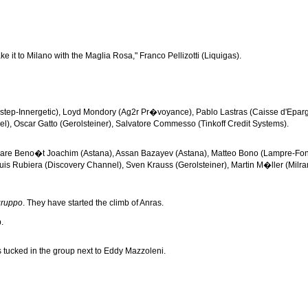
 it to Milano with the Maglia Rosa," Franco Pellizotti (Liquigas).
kstep-Innergetic), Loyd Mondory (Ag2r Pr�voyance), Pablo Lastras (Caisse d'Epar
), Oscar Gatto (Gerolsteiner), Salvatore Commesso (Tinkoff Credit Systems).
who are Beno�t Joachim (Astana), Assan Bazayev (Astana), Matteo Bono (Lampre-Fo
is Rubiera (Discovery Channel), Sven Krauss (Gerolsteiner), Martin M�ller (Milram),
gruppo
. They have started the climb of Anras.
.
s tucked in the group next to Eddy Mazzoleni.