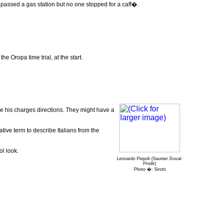
st passed a gas station but no one stopped for a caff�.
he Oropa time trial, at the start.
ve his charges directions. They might have a
ative term to describe Italians from the
ol look.
Leonardo Piepoli (Saunier Duval-
Prodir)
Photo �: Sirotti