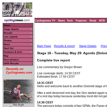
Cyclingnews TV
News
Tech
Features
Road
MTB
Home
Stage details
Results
Live reports
Photos
News
Main Page
Results & report
Stage Details
Prev
Start list
Features & tech
Stage 16 - Tuesday, May 29: Agordo (Dolomit
Map
Past winners
Complete live report
2006 Results
Live commentary by Gregor Brown
Recently on
Cyclingnews.com
Live coverage starts: 14:30 CEST
Estimated finish: 17:50 CEST
14:31 CEST
Hello and welcome back to another
Dolomiti
stage of t
After a well-deserved rest day, the Giro started again 
of a rest day today because yesterday most did not get t
14:36 CEST
Giro finale
The parcours today consists of two GPMs, the Passo d