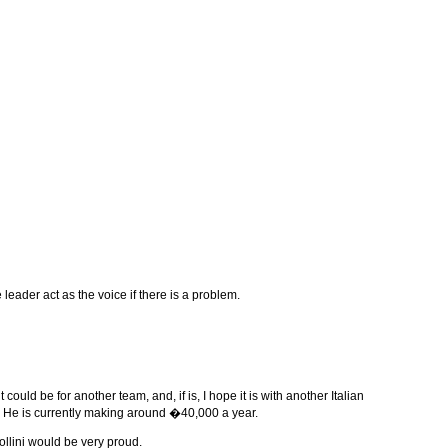
 leader act as the voice if there is a problem.
ould be for another team, and, if is, I hope it is with another Italian
d. He is currently making around �40,000 a year.
llini would be very proud.