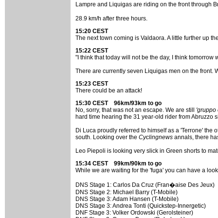
Lampre and Liquigas are riding on the front through Bru
28.9 km/h after three hours.
15:20 CEST
The next town coming is Valdaora. A little further up th
15:22 CEST
"I think that today will not be the day, I think tomorrow
There are currently seven Liquigas men on the front. W
15:23 CEST
There could be an attack!
15:30 CEST 96km/93km to go
No, sorry, that was not an escape. We are still
'gruppo 
hard time hearing the 31 year-old rider from Abruzzo 
Di Luca proudly referred to himself as a 'Terrone' the ot
south. Looking over the
Cyclingnews
annals, there ha
Leo Piepoli is looking very slick in Green shorts to ma
15:34 CEST 99km/90km to go
While we are waiting for the 'fuga' you can have a look
DNS Stage 1: Carlos Da Cruz (Fran�aise Des Jeux)
DNS Stage 2: Michael Barry (T-Mobile)
DNS Stage 3: Adam Hansen (T-Mobile)
DNS Stage 3: Andrea Tonti (Quickstep-Innergetic)
DNF Stage 3: Volker Ordowski (Gerolsteiner)