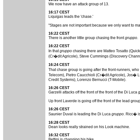
We now have an attack group of 13.
16:17 CEST
Liquigas leads the 'chase.'
"Stages are not important because we only want to make
16:22 CEST
There is another little group chasing the front
gruppo
.
16:22 CEST
In that
gruppo
chasing there are Matteo Tosatto (Quic
(Cr�dit Agricole), Steve Cummings (Discovery Channel
16:24 CEST
That chase group is going after the front-runners, 
Telecom), Pietro Caucchioli (Cr�dit Agricole), Jos� Lu
Credit Systems), Lorenzo Bernucci (T-Mobile).
16:26 CEST
Garzelli attacks off the front of the front of the Di Luca
Up front Laverde is going off the front of the lead group
16:26 CEST
Saunier Duval is leading the Di Luca
gruppo
. Ricc� i
16:28 CEST
Dean looks really strained on his Look machine.
16:32 CEST
Bettini is changing his bike.