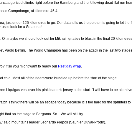
uncategorized climbs right before the Bannberg and the following dead-flat run ho
Passo Campolongo, at kilometre 45.4.
a, just under 125 kilometres to go. Our data tells us the peloton is going to let the fi
 us to look for a Gelatoria!
. Or, maybe we should look out for Mikhail Ignatiev to blast in the final 20 kilometres
rnese', Paolo Bettini. The World Champion has been on the attack in the last two stage
iro? If so you might want to ready our
Rest day wrap
.
nd cold. Most all of the riders were bundled up before the start of the stage.
en Liquigas vest over his pink leader's jersey at the start. "I will have to be attentiv
tch. I think there will be an escape today because it is too hard for the sprinters to
 that on the stage to Bergamo. So... We will still try.
try," said mountains leader Leonardo Piepoli (Saunier Duval-Prodir).