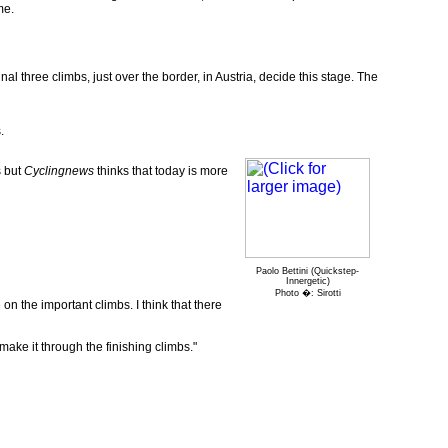
me.
nal three climbs, just over the border, in Austria, decide this stage. The
.
s but
Cyclingnews
thinks that today is more
Paolo Bettini (Quickstep-
Innergetic)
Photo �: Sirotti
e on the important climbs. I think that there
 make it through the finishing climbs."