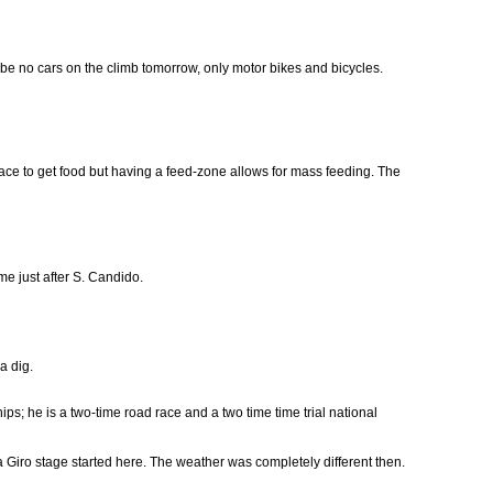
ill be no cars on the climb tomorrow, only motor bikes and bicycles.
race to get food but having a feed-zone allows for mass feeding. The
 just after S. Candido.
a dig.
; he is a two-time road race and a two time time trial national
 Giro stage started here. The weather was completely different then.