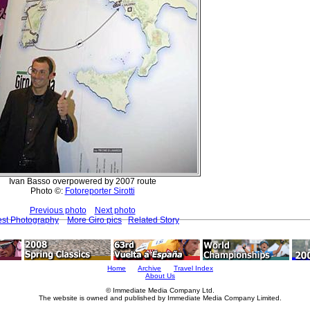
Ivan Basso overpowered by 2007 route
Photo ©:
Fotoreporter Sirotti
Previous photo
Next photo
est Photography
More Giro pics
Related Story
Home
Archive
Travel Index
About Us
© Immediate Media Company Ltd.
The website is owned and published by Immediate Media Company Limited.