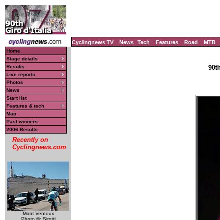
Cyclingnews TV
News
Tech
Features
Road
MTB
Home
Stage details
Results
90th
Live reports
Photos
News
Start list
Features & tech
Map
Past winners
2006 Results
Recently on
Cyclingnews.com
Mont Ventoux
Photo ©: Sirotti