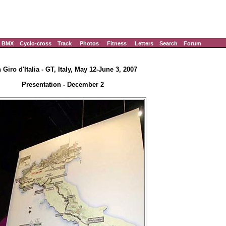
BMX
Cyclo-cross
Track
Photos
Fitness
Letters
Search
Forum
 Giro d'Italia - GT, Italy, May 12-June 3, 2007
Presentation - December 2