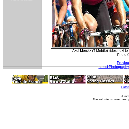
Axel Merckx (T-Mobile) rides next 
Photo 
Previou
Latest Photography
Home
© Imm
The website is owned and 