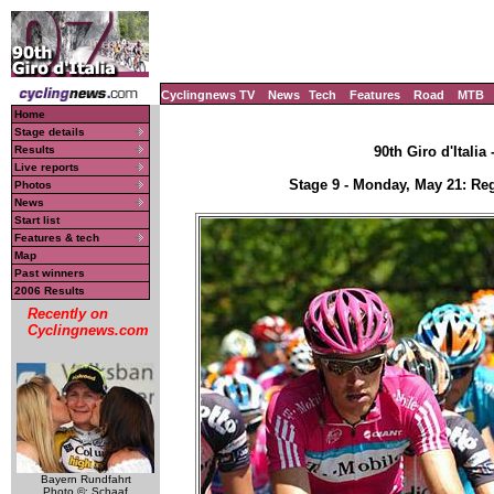
Cyclingnews TV
News
Tech
Features
Road
MTB
Home
Stage details
Results
90th Giro d'Italia
Live reports
Stage 9 - Monday, May 21: Reg
Photos
News
Start list
Features & tech
Map
Past winners
2006 Results
Recently on
Cyclingnews.com
Bayern Rundfahrt
Photo ©: Schaaf