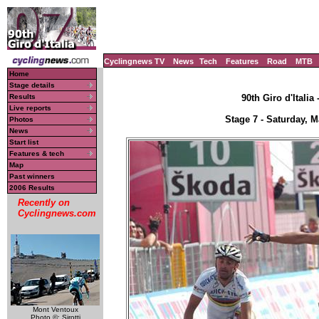
Cyclingnews TV
News
Tech
Features
Road
MTB
Home
Stage details
Results
90th Giro d'Italia
Live reports
Stage 7 - Saturday, M
Photos
News
Start list
Features & tech
Map
Past winners
2006 Results
Recently on
Cyclingnews.com
Mont Ventoux
Photo ©: Sirotti