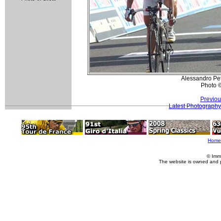
Alessandro Pet
Photo 
Previou
Latest Photography
Home
© Imm
The website is owned and 